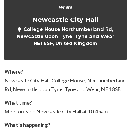
Where
Newcastle City Hall
College House Northumberland Rd,
Newcastle upon Tyne, Tyne and Wear
NE1 8SF, United Kingdom
Where?
Newcastle City Hall, College House, Northumberland
Rd, Newcastle upon Tyne
, Tyne and Wear, NE1 8SF.
What time?
Meet outside Newcastle City Hall at 10:45am.
What’s happening?