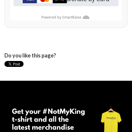
Do you like this page?