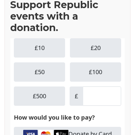
Support Republic
events with a
donation.