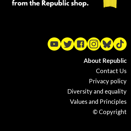
About Republic
Contact Us
Privacy policy
Diversity and equality
Values and Principles
© Copyright