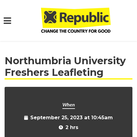
Skip to main content
Home
Get Involved
Events and Protests
Northumbria University
Freshers Leafleting
When
September 25, 2023 at 10:45am
2 hrs