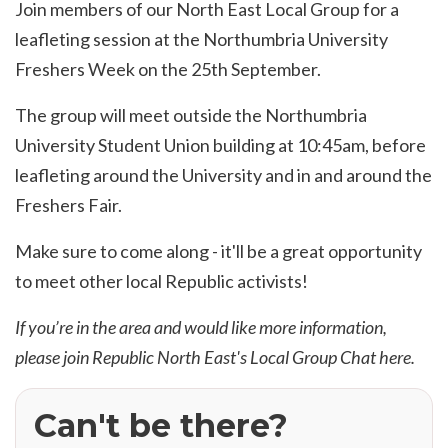
Join members of our North East Local Group for a
leafleting session at the Northumbria University
Freshers Week on the 25th September.
The group will meet outside the Northumbria
University Student Union building at 10:45am, before
leafleting around the University and in and around the
Freshers Fair.
Make sure to come along - it'll be a great opportunity
to meet other local Republic activists!
If you’re in the area and would like more information,
please join Republic North East's Local Group Chat
here
.
Can't be there?