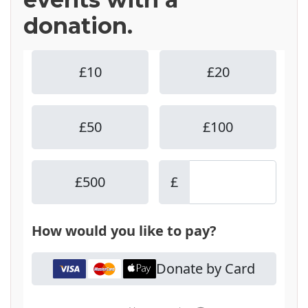
donation.