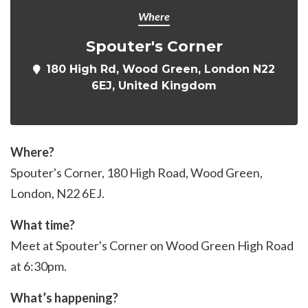
Where
Spouter's Corner
180 High Rd, Wood Green, London N22
6EJ, United Kingdom
Where?
Spouter's Corner,
180 High Road
, Wood Green,
London, N22 6EJ.
What time?
Meet at Spouter's Corner on Wood Green High Road
at 6:30pm.
What’s happening?