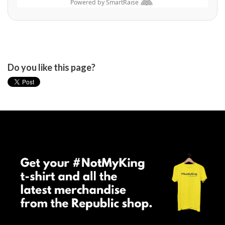
Do you like this page?