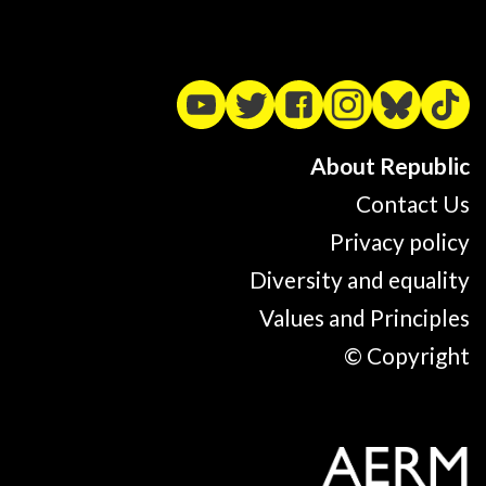
About Republic
Contact Us
Privacy policy
Diversity and equality
Values and Principles
© Copyright