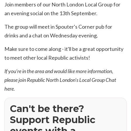
Join members of our North London Local Group for
an evening social on the 13th September.
The group will meet in Spouter's Corner pub for
drinks and a chat on Wednesday evening.
Make sure to come along - it'll be a great opportunity
to meet other local Republic activists!
If you’re in the area and would like more information,
please join Republic North London's
Local Group Chat
here
.
Can't be there?
Support Republic
events with a