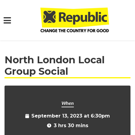
Skip to main content
Home
Get Involved
Events and Protests
North London Local
Group Social
When
September 13, 2023 at 6:30pm
3 hrs 30 mins