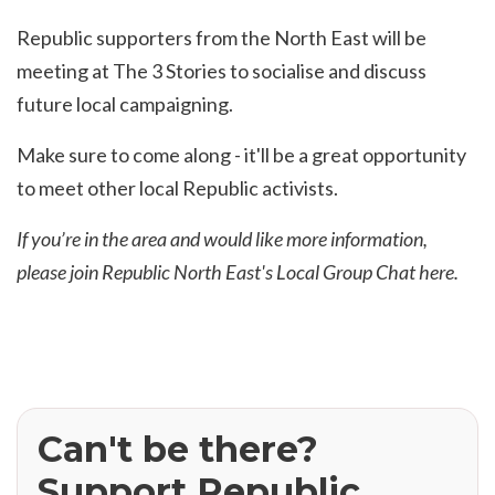
Republic supporters from the North East will be
meeting at The 3 Stories to socialise and discuss
future local campaigning.
Make sure to come along - it'll be a great opportunity
to meet other local Republic activists.
If you’re in the area and would like more information,
please join Republic North East's Local Group Chat
here.
Can't be there?
Support Republic