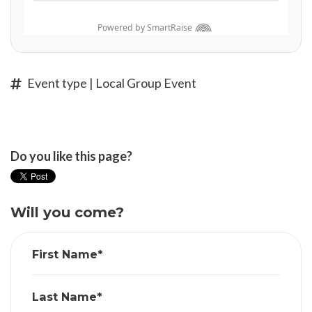
Event type | Local Group Event
Do you like this page?
Will you come?
First Name*
Last Name*