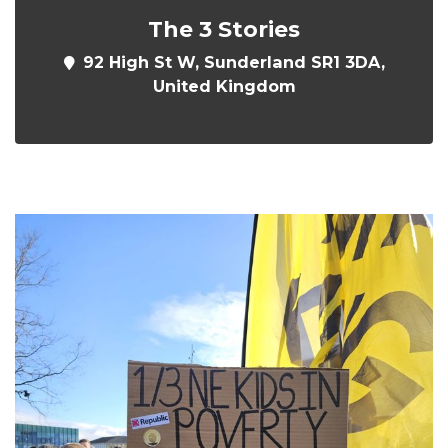
The 3 Stories
92 High St W, Sunderland SR1 3DA,
United Kingdom