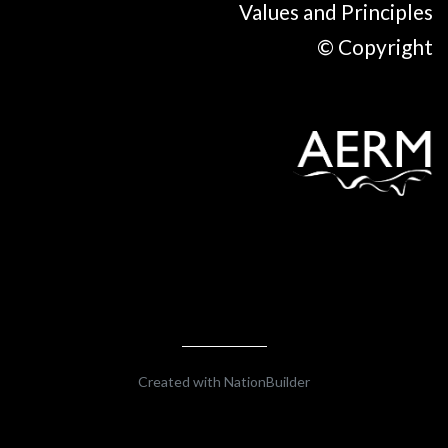
Values and Principles
© Copyright
Created with
NationBuilder