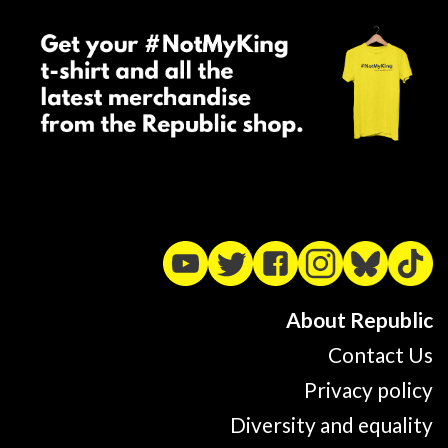
About Republic
Contact Us
Privacy policy
Diversity and equality