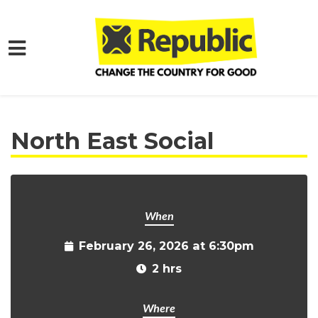
Skip to main content
Home
Get Involved
Events and Protests
North East Social
When
February 26, 2026 at 6:30pm
2 hrs
Where