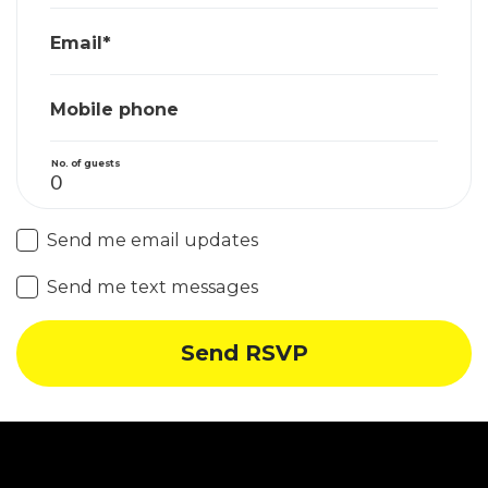
Email*
Mobile phone
No. of guests
Send me email updates
Send me text messages