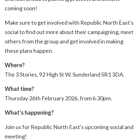
coming soon!
Make sure to get involved with Republic North East's
social to find out more about their campaigning, meet
others from the group and get involved in making
these plans happen.
Where?
The 3 Stories, 92 High St W, Sunderland SR1 3DA.
What time?
Thursday 26th February 2026, from 6.30pm.
What’s happening?
Join us for Republic North East's upcoming social and
meeting!