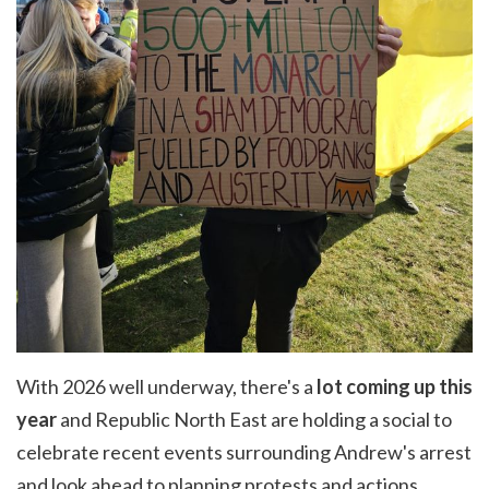
With 2026 well underway, there's a
lot coming up this
year
and Republic North East are holding a social to
celebrate recent events surrounding Andrew's arrest
and look ahead to planning protests and actions