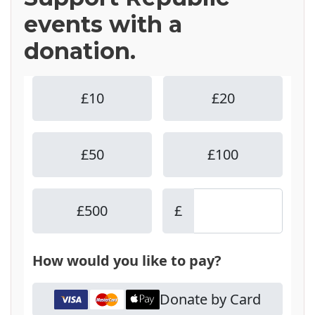
events with a
donation.