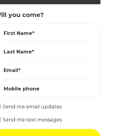
ill you come?
First Name*
Last Name*
Email*
Mobile phone
Send me email updates
Send me text messages