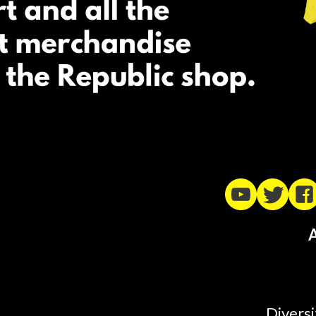
A
Diversi