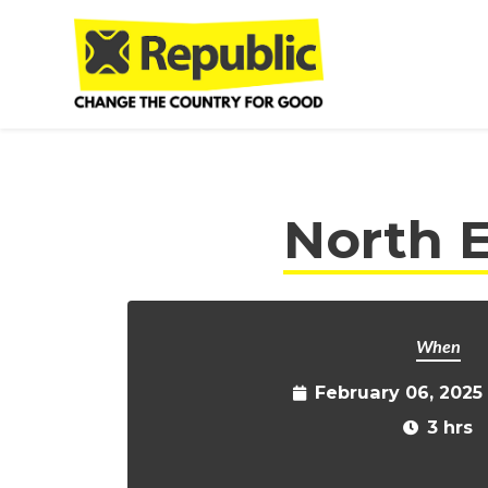
Skip to main content
North E
When
February 06, 2025
3 hrs