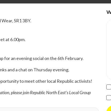
W
d Wear, SR1 3BY.
eet at 6.00pm.
 for an evening social on the 6th February.
rinks and a chat on Thursday evening.
pportunity to meet other local Republic activists!
mation, please join Republic North East's Local Group