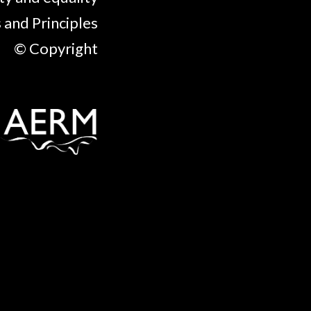
 and Principles
© Copyright