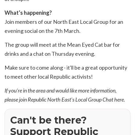
What’s happening?
Join members of our North East Local Group for an
evening social on the 7th March.
The group will meet at the Mean Eyed Cat bar for
drinks and a chat on Thursday evening.
Make sure to come along - it'll be a great opportunity
to meet other local Republic activists!
If you’re in the area and would like more information,
please join Republic North East's Local Group Chat
here
.
Can't be there?
Support Republic