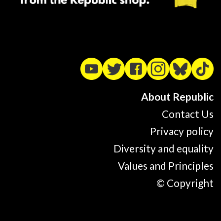
About Republic
Contact Us
Privacy policy
Diversity and equality
Values and Principles
© Copyright