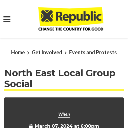
Skip to main content
Home
Get Involved
Events and Protests
North East Local Group
Social
When
March 07, 2024 at 6:00pm