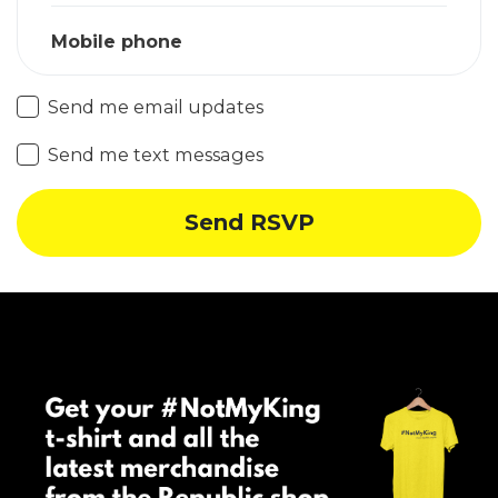
Mobile phone
Send me email updates
Send me text messages