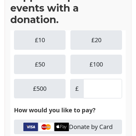
events with a
donation.