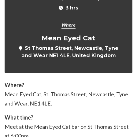
3 hrs
Where
Mean Eyed Cat
St Thomas Street, Newcastle, Tyne
and Wear NE1 4LE, United Kingdom
Where?
Mean Eyed Cat, St. Thomas Street, Newcastle, Tyne
and Wear,
NE1 4LE
.
What time?
Meet at the Mean Eyed Cat bar on St Thomas Street
at 6:00pm.