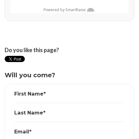
Do you like this page?
Will you come?
First Name*
Last Name*
Email*