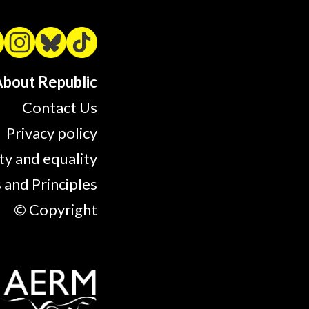
bout Republic
Contact Us
Privacy policy
ty and equality
 and Principles
© Copyright