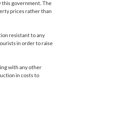
y this government. The
rty prices rather than
ion resistant to any
urists in order to raise
ting with any other
uction in costs to