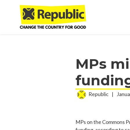
Skip to main content
MPs mis
fundin
Republic
|
Janua
MPs on the Commons Publ
funding, according to c