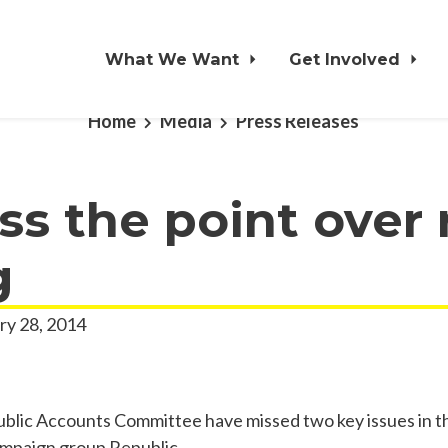
What We Want
Get Involved
Home
Media
Press Releases
s the point over 
g
ry 28, 2014
ic Accounts Committee have missed two key issues in the
ampaign group Republic.