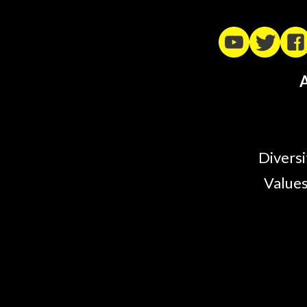
A
Diversi
Values