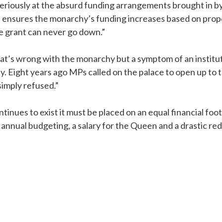
seriously at the absurd funding arrangements brought in b
 ensures the monarchy’s funding increases based on prope
 grant can never go down.”
hat’s wrong with the monarchy but a symptom of an institut
y. Eight years ago MPs called on the palace to open up to to
imply refused.”
inues to exist it must be placed on an equal financial foo
annual budgeting, a salary for the Queen and a drastic red