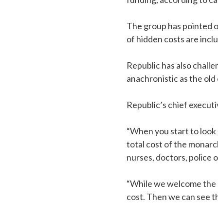
The group has pointed ou
of hidden costs are incl
Republic has also chall
anachronistic as the old ci
Republic’s chief execut
“When you start to look 
total cost of the monarc
nurses, doctors, police 
“While we welcome the M
cost. Then we can see the