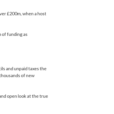
 over £200m, when a host
 of funding as
ils and unpaid taxes the
f thousands of new
nd open look at the true