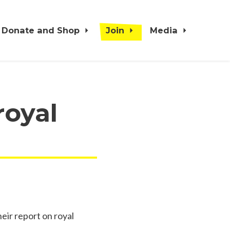
Donate and Shop
Join
Media
royal
ir report on royal