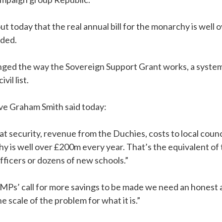
t today that the real annual bill for the monarchy is well
uded.
enged the way the Sovereign Support Grant works, a system
vil list.
ive Graham Smith said today:
at security, revenue from the Duchies, costs to local counc
hy is well over £200m every year. That’s the equivalent o
officers or dozens of new schools.”
Ps’ call for more savings to be made we need an honest a
 scale of the problem for what it is.”