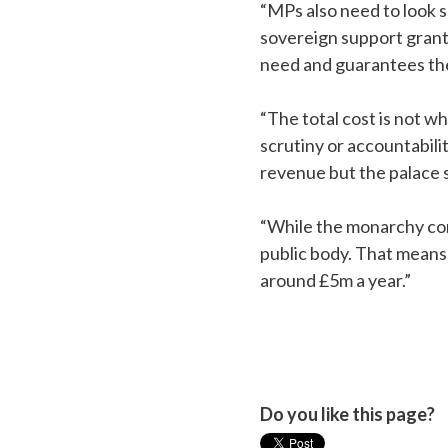
“MPs also need to look 
sovereign support grant
need and guarantees the
“The total cost is not w
scrutiny or accountabilit
revenue but the palace s
“While the monarchy cont
public body. That means 
around £5m a year.”
Do you like this page?