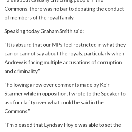
Commons, there was no bar to debating the conduct
of members of the royal family.
Speaking today Graham Smith said:
"It is absurd that our MPs feel restricted in what they
can or cannot say about the royals, particularly when
Andrew is facing multiple accusations of corruption
and criminality."
"Following a row over comments made by Keir
Starmer while in opposition, I wrote to the Speaker to
ask for clarity over what could be said in the
Commons."
"I'm pleased that Lyndsay Hoyle was able to set the