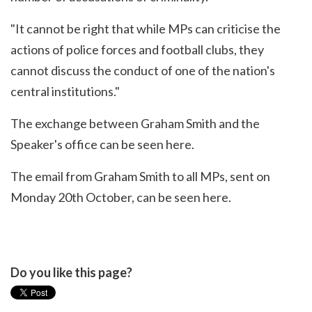
"It cannot be right that while MPs can criticise the
actions of police forces and football clubs, they
cannot discuss the conduct of one of the nation's
central institutions."
The exchange between Graham Smith and the
Speaker's office
can be seen here
.
The email from Graham Smith to all MPs, sent on
Monday 20th October,
can be seen here
.
Do you like this page?