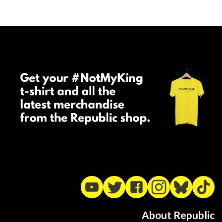
About Republic