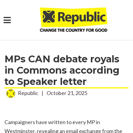
Skip to main content
Home
Media
Press Releases
MPs CAN debate royals
in Commons according
to Speaker letter
Republic
|
October 21, 2025
Campaigners have written to every MP in
Westminster, revealing an email exchange from the