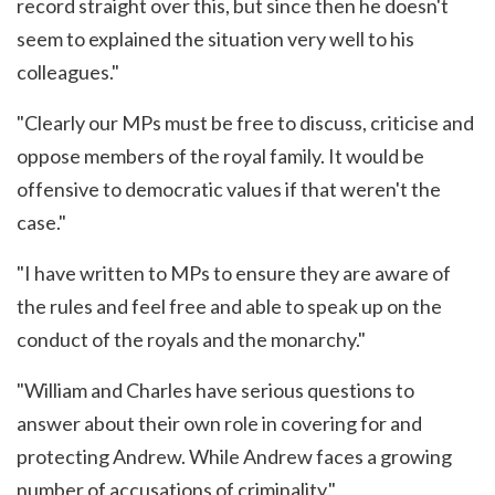
record straight over this, but since then he doesn't
seem to explained the situation very well to his
colleagues."
"Clearly our MPs must be free to discuss, criticise and
oppose members of the royal family. It would be
offensive to democratic values if that weren't the
case."
"I have written to MPs to ensure they are aware of
the rules and feel free and able to speak up on the
conduct of the royals and the monarchy."
"William and Charles have serious questions to
answer about their own role in covering for and
protecting Andrew. While Andrew faces a growing
number of accusations of criminality."