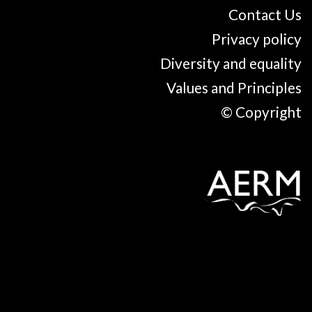
Contact Us
Privacy policy
Diversity and equality
Values and Principles
© Copyright