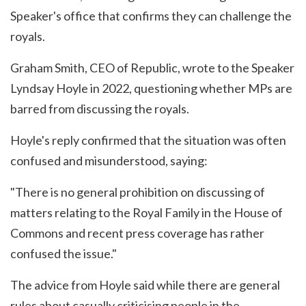
Speaker's office that confirms they can challenge the
royals.
Graham Smith, CEO of Republic, wrote to the Speaker
Lyndsay Hoyle in 2022, questioning whether MPs are
barred from discussing the royals.
Hoyle's reply confirmed that the situation was often
confused and misunderstood, saying:
"There is no general prohibition on discussing of
matters relating to the Royal Family in the House of
Commons and recent press coverage has rather
confused the issue."
The advice from Hoyle said while there are general
rules about casually criticising people in the