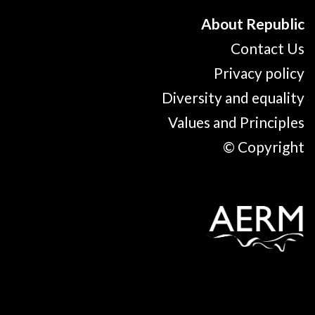
About Republic
Contact Us
Privacy policy
Diversity and equality
Values and Principles
© Copyright