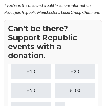
If you’re in the area and would like more information,
please join Republic Manchester's Local Group Chat
here
.
Can't be there?
Support Republic
events with a
donation.