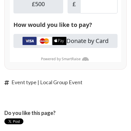
Event type | Local Group Event
Do you like this page?