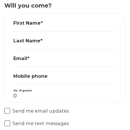
Will you come?
First Name*
Last Name*
Email*
Mobile phone
No. of guests
Send me email updates
Send me text messages