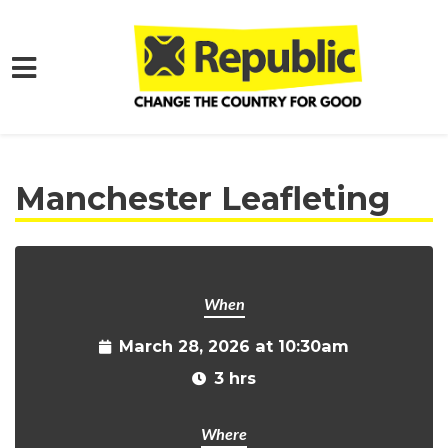
Skip to main content
Home
Get Involved
Events and Protests
Manchester Leafleting
When
March 28, 2026 at 10:30am
3 hrs
Where