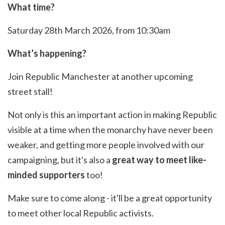
What time?
Saturday 28th March 2026, from 10:30am
What’s happening?
Join Republic Manchester at another upcoming
street stall!
Not only is this an important action in making Republic
visible at a time when the monarchy have never been
weaker, and getting more people involved with our
campaigning, but it's also a
great way to meet like-
minded supporters
too!
Make sure to come along - it'll be a great opportunity
to meet other local Republic activists.