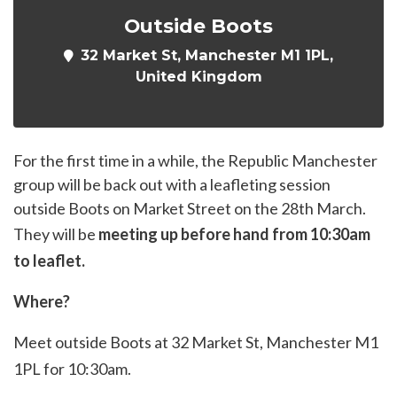
Outside Boots
32 Market St, Manchester M1 1PL,
United Kingdom
For the first time in a while, the Republic Manchester
group will be back out with a leafleting session
outside Boots on Market Street on the 28th March.
They will be
meeting up before hand from 10:30am
to leaflet.
Where?
Meet outside Boots at 32 Market St, Manchester M1
1PL for 10:30am.