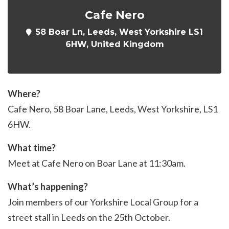
Cafe Nero
58 Boar Ln, Leeds, West Yorkshire LS1
6HW, United Kingdom
Where?
Cafe Nero, 58 Boar Lane, Leeds, West Yorkshire, LS1
6HW.
What time?
Meet at Cafe Nero on Boar Lane at 11:30am.
What’s happening?
Join members of our Yorkshire Local Group for a
street stall in Leeds on the 25th October.