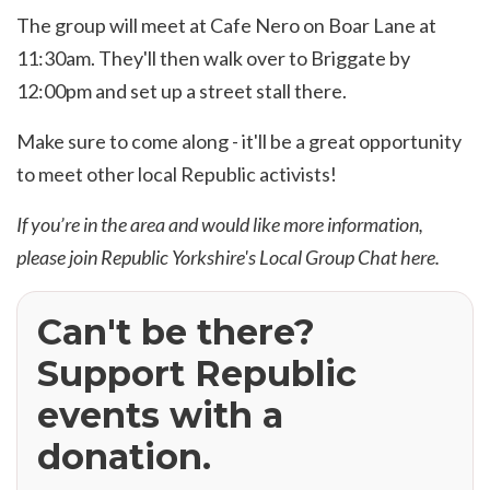
The group will meet at Cafe Nero on Boar Lane at
11:30am. They'll then walk over to Briggate by
12:00pm and set up a street stall there.
Make sure to come along - it'll be a great opportunity
to meet other local Republic activists!
If you’re in the area and would like more information,
please join Republic Yorkshire's Local Group Chat
here
.
Can't be there?
Support Republic
events with a
donation.