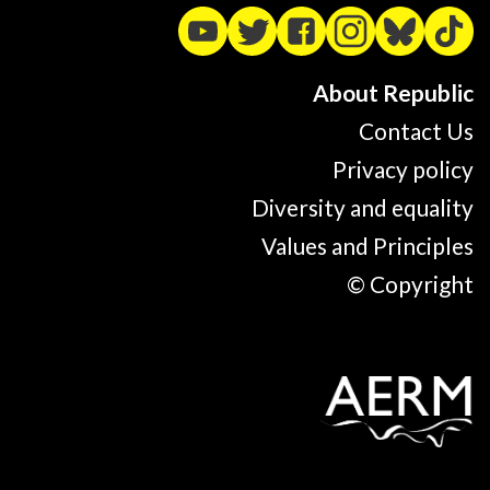
About Republic
Contact Us
Privacy policy
Diversity and equality
Values and Principles
© Copyright