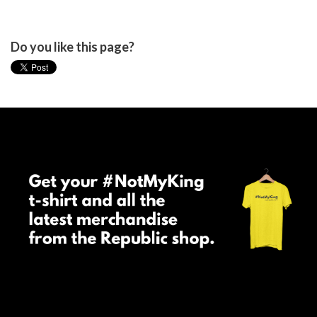
Do you like this page?