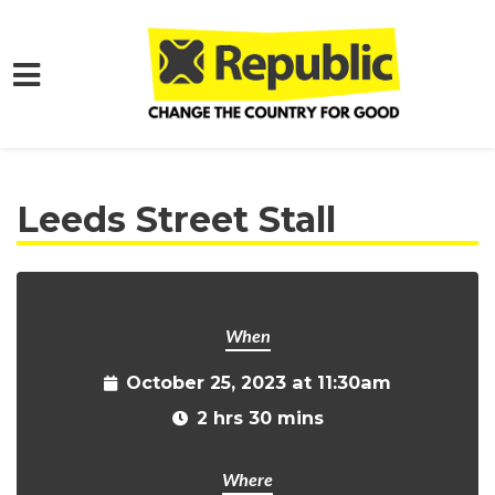
Skip to main content
Home
Get Involved
Events and Protests
Leeds Street Stall
When
October 25, 2023 at 11:30am
2 hrs 30 mins
Where