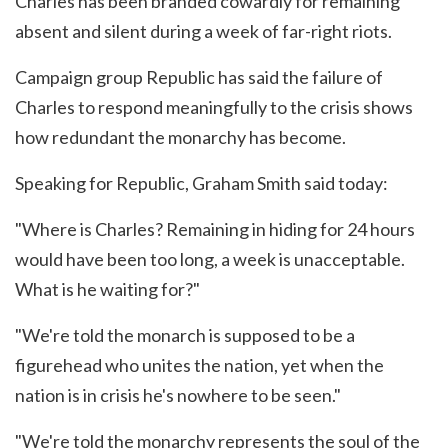
Charles has been branded cowardly for remaining
absent and silent during a week of far-right riots.
Campaign group Republic has said the failure of
Charles to respond meaningfully to the crisis shows
how redundant the monarchy has become.
Speaking for Republic, Graham Smith said today:
"Where is Charles? Remaining in hiding for 24 hours
would have been too long, a week is unacceptable.
What is he waiting for?"
"We're told the monarch is supposed to be a
figurehead who unites the nation, yet when the
nation is in crisis he's nowhere to be seen."
"We're told the monarchy represents the soul of the