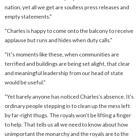
nation, yet all we get are soulless press releases and
empty statements."
"Charles is happy to come onto the balcony to receive
applause but runs and hides when duty calls."
"It’s moments like these, when communities are
terrified and buildings are being set alight, that clear
and meaningful leadership from our head of state
would be useful."
"Yet barely anyone has noticed Charles's absence. It's
ordinary people stepping in to clean up the mess left
by far-right thugs. The royals won't be lifting a finger
to help. That tells us all we need to know about how
unimportant the monarchy and the royals are to the