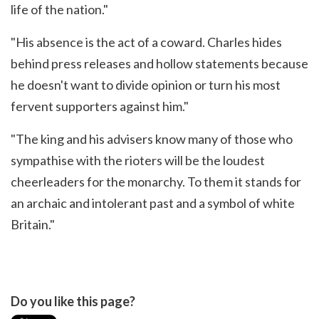
life of the nation."
"His absence is the act of a coward. Charles hides
behind press releases and hollow statements because
he doesn't want to divide opinion or turn his most
fervent supporters against him."
"The king and his advisers know many of those who
sympathise with the rioters will be the loudest
cheerleaders for the monarchy. To them it stands for
an archaic and intolerant past and a symbol of white
Britain."
Do you like this page?