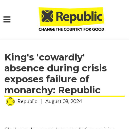
Skip to main content
Home
Media
Press Releases
King's 'cowardly'
absence during crisis
exposes failure of
monarchy: Republic
Republic
|
August 08, 2024