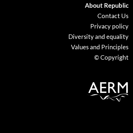
About Republic
Contact Us
Privacy policy
Diversity and equality
Values and Principles
© Copyright