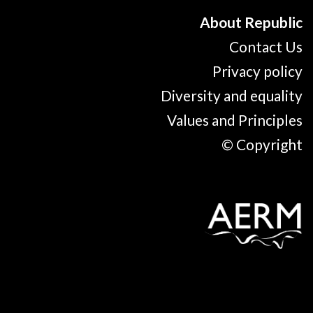
About Republic
Contact Us
Privacy policy
Diversity and equality
Values and Principles
© Copyright