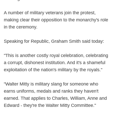
A number of military veterans join the protest,
making clear their opposition to the monarchy's role
in the ceremony.
Speaking for Republic, Graham Smith said today:
"This is another costly royal celebration, celebrating
a corrupt, dishonest institution. And it's a shameful
exploitation of the nation's military by the royals."
"Walter Mitty is military slang for someone who
earns uniforms, medals and ranks they haven't
earned. That applies to Charles, William, Anne and
Edward - they're the Walter Mitty Committee."