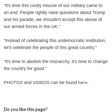
"It's time this costly misuse of our military came to
an end. People rightly raise questions about Trump
and his parade, we shouldn't accept this abuse of
our armed forces in the UK."
"Instead of celebrating this undemocratic institution,
let's celebrate the people of this great country."
"It's time to abolish the monarchy, it's time to change
the country for good."
here
PHOTOS and VIDEOS can be found
.
Do you like this page?