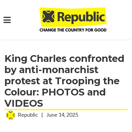
Skip to main content
Home
Media
Press Releases
King Charles confronted
by anti-monarchist
protest at Trooping the
Colour: PHOTOS and
VIDEOS
Republic
|
June 14, 2025