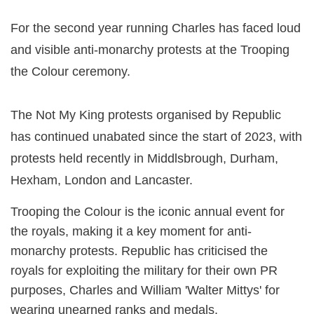
For the second year running Charles has faced loud
and visible anti-monarchy protests at the Trooping
the Colour ceremony.
The Not My King protests organised by Republic
has continued unabated since the start of 2023, with
protests held recently in Middlsbrough, Durham,
Hexham, London and Lancaster.
Trooping the Colour is the iconic annual event for
the royals, making it a key moment for anti-
monarchy protests. Republic has criticised the
royals for exploiting the military for their own PR
purposes, Charles and William 'Walter Mittys' for
wearing unearned ranks and medals.