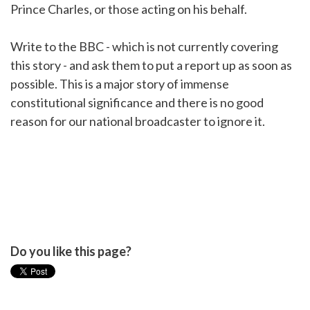
Prince Charles, or those acting on his behalf.
Write to the BBC - which is not currently covering
this story - and ask them to put a report up as soon as
possible. This is a major story of immense
constitutional significance and there is no good
reason for our national broadcaster to ignore it.
Do you like this page?