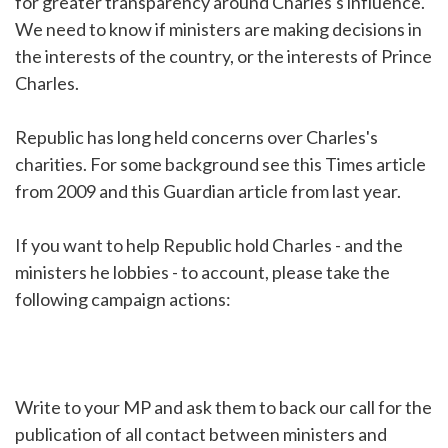
for greater transparency around Charles's influence.
We need to know if ministers are making decisions in
the interests of the country, or the interests of Prince
Charles.
Republic has long held concerns over Charles's
charities. For some background see this Times article
from 2009 and this Guardian article from last year.
If you want to help Republic hold Charles - and the
ministers he lobbies - to account, please take the
following campaign actions:
Write to your MP and ask them to back our call for the
publication of all contact between ministers and