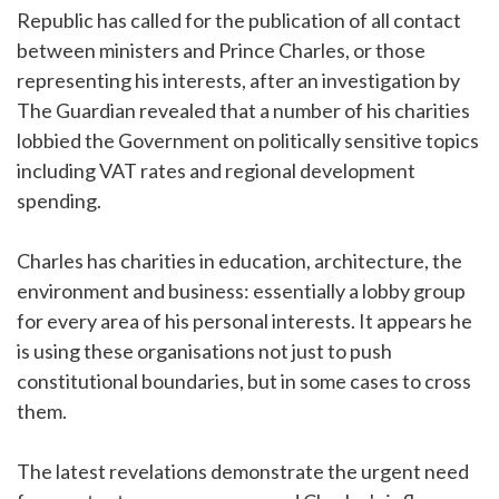
Republic has called for the publication of all contact
between ministers and Prince Charles, or those
representing his interests, after an investigation by
The Guardian revealed that a number of his charities
lobbied the Government on politically sensitive topics
including VAT rates and regional development
spending.
Charles has charities in education, architecture, the
environment and business: essentially a lobby group
for every area of his personal interests. It appears he
is using these organisations not just to push
constitutional boundaries, but in some cases to cross
them.
The latest revelations demonstrate the urgent need