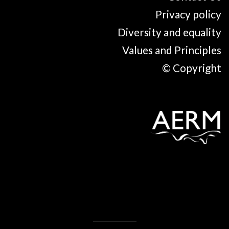
Privacy policy
Diversity and equality
Values and Principles
© Copyright