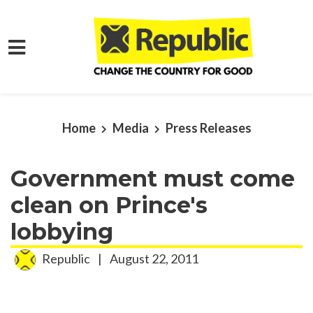
Skip to main content
Home
Media
Press Releases
Government must come
clean on Prince's
lobbying
Republic
|
August 22, 2011