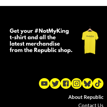
About Republic
Contact Us