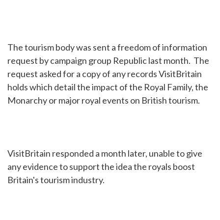
The tourism body was sent a freedom of information
request by campaign group Republic last month. The
request asked for a copy of any records VisitBritain
holds which detail the impact of the Royal Family, the
Monarchy or major royal events on British tourism.
VisitBritain responded a month later, unable to give
any evidence to support the idea the royals boost
Britain's tourism industry.