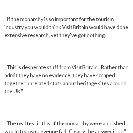
"If the monarchy is so important for the tourism
industry you would think VisitBritain would have done
extensive research, yet they've got nothing."
"This is desperate stuff from VisitBritain. Rather than
admit they have no evidence, they have scraped
together unrelated stats about heritage sites around
the UK."
"The real test is this: if the monarchy were abolished
would tourism revenue fall. Clearly the answer is no."