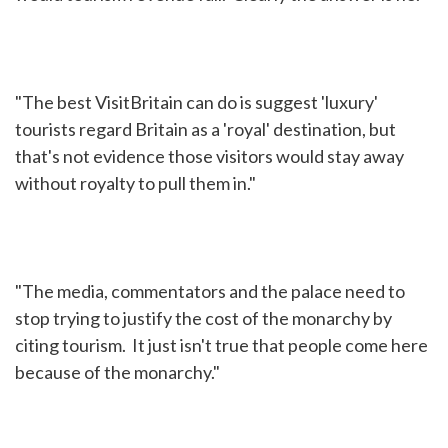
"The best VisitBritain can do is suggest 'luxury'
tourists regard Britain as a 'royal' destination, but
that's not evidence those visitors would stay away
without royalty to pull them in."
"The media, commentators and the palace need to
stop trying to justify the cost of the monarchy by
citing tourism. It just isn't true that people come here
because of the monarchy."