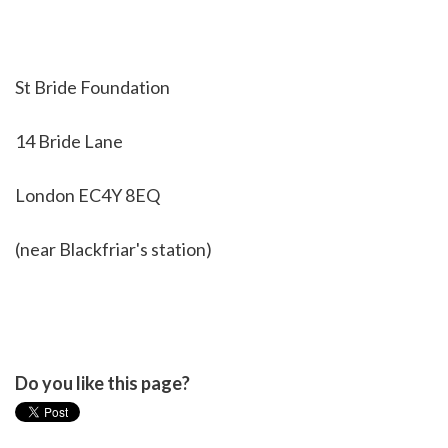
St Bride Foundation
14 Bride Lane
London EC4Y 8EQ
(near Blackfriar's station)
Do you like this page?