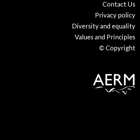
Contact Us
Privacy policy
Diversity and equality
Values and Principles
© Copyright