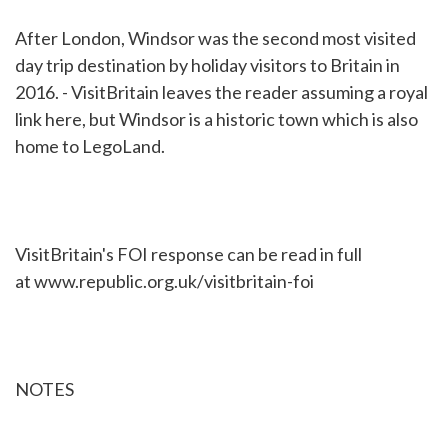
After London, Windsor was the second most visited
day trip destination by holiday visitors to Britain in
2016. - VisitBritain leaves the reader assuming a royal
link here, but Windsor is a historic town which is also
home to LegoLand.
VisitBritain's FOI response can be read in full
at www.republic.org.uk/visitbritain-foi
NOTES