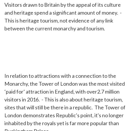
Visitors drawn to Britain by the appeal of its culture
and heritage spend a significant amount of money. -
This is heritage tourism, not evidence of any link
between the current monarchy and tourism.
In relation to attractions with a connection to the
Monarchy, the Tower of London was the most visited
‘paid for’ attraction in England, with over2.7 million
visitors in 2016. - This is also about heritage tourism,
sites that will still be there in a republic. The Tower of
London demonstrates Republic's point, it's no longer
inhabited by the royals yet is far more popular than