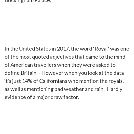
Buckingham Palace.
In the United States in 2017, the word ‘Royal’ was one
of the most quoted adjectives that came to the mind
of American travellers when they were asked to
define Britain. - However when you look at the data
it's just 14% of Californians who mention the royals,
as well as mentioning bad weather and rain. Hardly
evidence of a major draw factor.