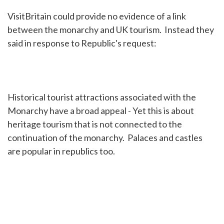
VisitBritain could provide no evidence of a link
between the monarchy and UK tourism. Instead they
said in response to Republic's request:
Historical tourist attractions associated with the
Monarchy have a broad appeal - Yet this is about
heritage tourism that is not connected to the
continuation of the monarchy. Palaces and castles
are popular in republics too.