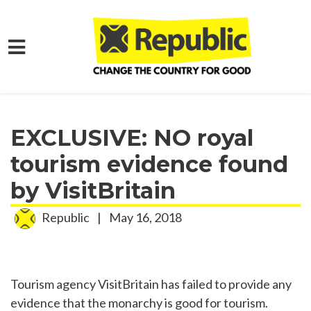
Skip to main content
Home
Media
Press Releases
EXCLUSIVE: NO royal
tourism evidence found
by VisitBritain
Republic
|
May 16, 2018
Tourism agency VisitBritain has failed to provide any
evidence that the monarchy is good for tourism.