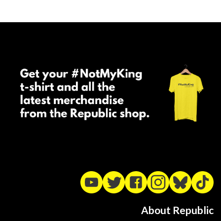
About Republic