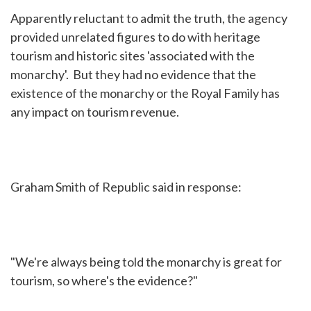
Apparently reluctant to admit the truth, the agency
provided unrelated figures to do with heritage
tourism and historic sites 'associated with the
monarchy'. But they had no evidence that the
existence of the monarchy or the Royal Family has
any impact on tourism revenue.
Graham Smith of Republic said in response:
"We're always being told the monarchy is great for
tourism, so where's the evidence?"