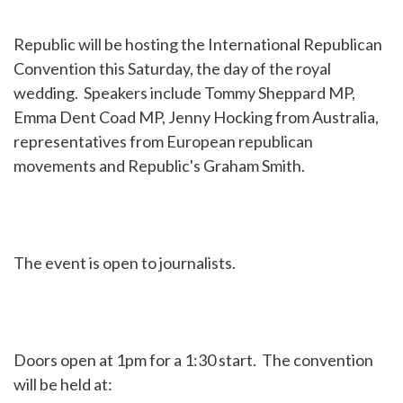
Republic will be hosting the International Republican
Convention this Saturday, the day of the royal
wedding. Speakers include Tommy Sheppard MP,
Emma Dent Coad MP, Jenny Hocking from Australia,
representatives from European republican
movements and Republic's Graham Smith.
The event is open to journalists.
Doors open at 1pm for a 1:30 start. The convention
will be held at: