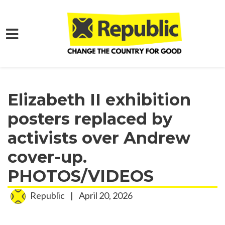
Skip to main content
Home
Media
Press Releases
Elizabeth II exhibition
posters replaced by
activists over Andrew
cover-up.
PHOTOS/VIDEOS
Republic
|
April 20, 2026