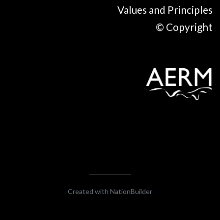
Values and Principles
© Copyright
Created with
NationBuilder