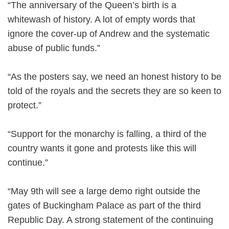
“The anniversary of the Queen’s birth is a
whitewash of history. A lot of empty words that
ignore the cover-up of Andrew and the systematic
abuse of public funds.”
“As the posters say, we need an honest history to be
told of the royals and the secrets they are so keen to
protect.”
“Support for the monarchy is falling, a third of the
country wants it gone and protests like this will
continue.”
“May 9th will see a large demo right outside the
gates of Buckingham Palace as part of the third
Republic Day. A strong statement of the continuing