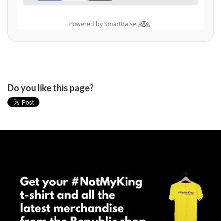
Do you like this page?