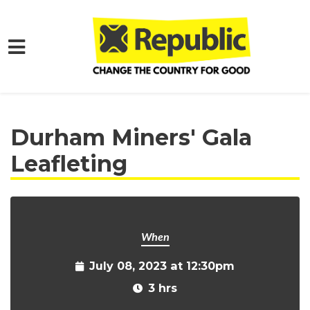
Skip to main content
Home
Get Involved
Events and Protests
Durham Miners' Gala
Leafleting
When
July 08, 2023 at 12:30pm
3 hrs