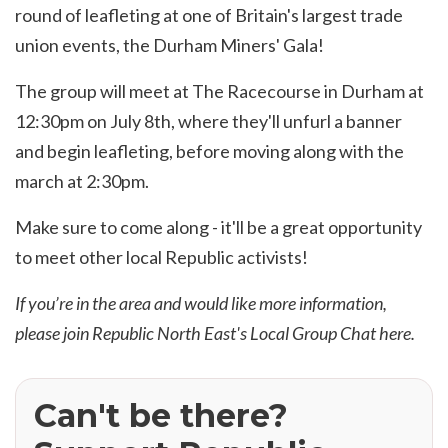
round of leafleting at one of Britain's largest trade
union events, the Durham Miners' Gala!
The group will meet at The Racecourse in Durham at
12:30pm on July 8th, where they'll unfurl a banner
and begin leafleting, before moving along with the
march at 2:30pm.
Make sure to come along - it'll be a great opportunity
to meet other local Republic activists!
If you’re in the area and would like more information,
please join Republic North East's Local Group Chat
here
.
Can't be there?