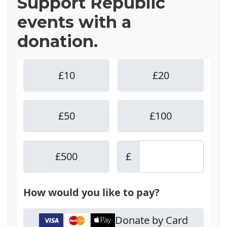
Support Republic
events with a
donation.