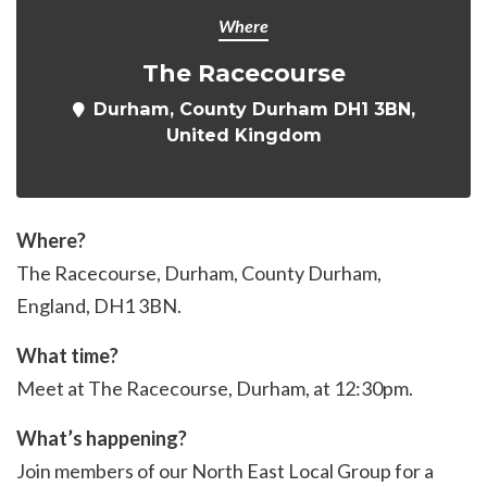
Where
The Racecourse
Durham, County Durham DH1 3BN,
United Kingdom
Where?
The Racecourse, Durham, County Durham,
England, DH1 3BN.
What time?
Meet at The Racecourse, Durham, at 12:30pm.
What’s happening?
Join members of our North East Local Group for a