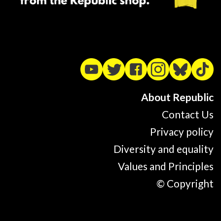
About Republic
Contact Us
Privacy policy
Diversity and equality
Values and Principles
© Copyright