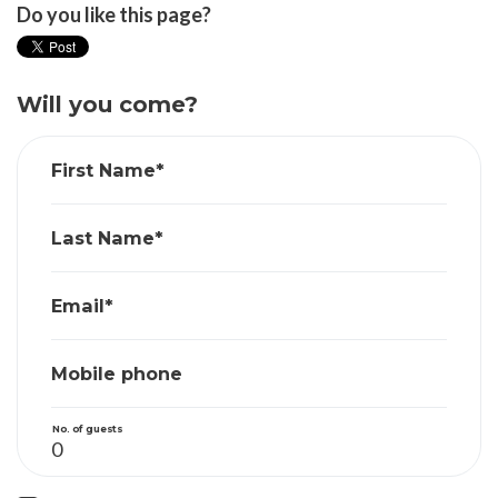
Do you like this page?
Will you come?
First Name*
Last Name*
Email*
Mobile phone
No. of guests