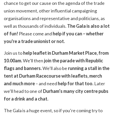
chance to get our cause on the agenda of the trade
union movement, other influential campaigning
organisations and representative and politicians, as
well as thousands of individuals.
The Gala is also a lot
of fun!
Please come and
help if you can – whether
you're a trade unionist or not.
Join us to
help leaflet in Durham Market Place, from
10.00am.
We’ll then
join the parade with Republic
flags and banners.
We’ll also be
running a stall in the
tent at Durham Racecourse with leaflets, merch
and much more
– and need
help for that too.
Later
we’ll head to one of
Durham’s many city centre pubs
for a drink and a chat.
The Gala is a huge event, so if you’re coming try to