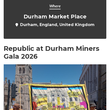
Where
Durham Market Place
Durham, England, United Kingdom
Republic at Durham Miners
Gala 2026