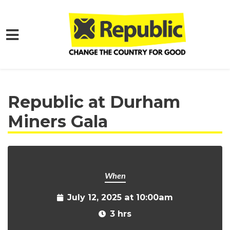
Skip to main content
Home
Get Involved
Events and Protests
Republic at Durham
Miners Gala
When
July 12, 2025 at 10:00am
3 hrs