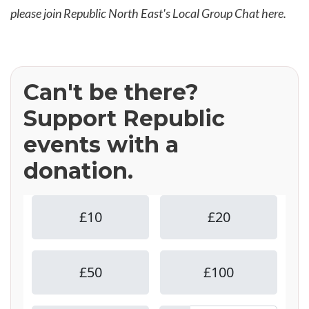
please join Republic North East's Local Group Chat
here
.
Can't be there?
Support Republic
events with a
donation.