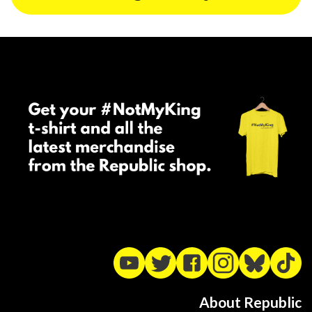
About Republic