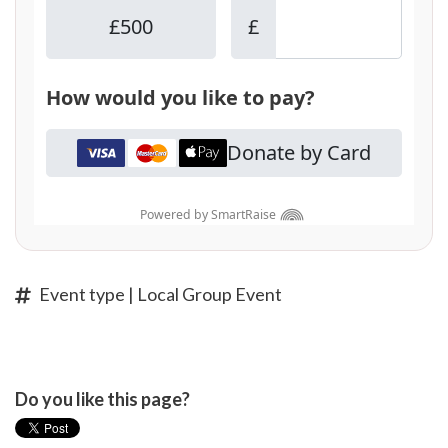
Event type | Local Group Event
Do you like this page?