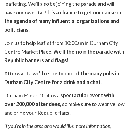
leafleting. We'll also be joining the parade and will
have our own stall!
It’s a chance to get our cause on
the agenda of many influential organizations and
politicians.
Join us to help leaflet from 10:00am in Durham City
Centre Market Place.
We'll then join the parade with
Republic banners and flags!
Afterwards,
we'll retire to one of the many pubs in
Durham City Centre for a drink and a chat
.
Durham Miners' Gala is a
spectacular event with
over 200,000 attendees
, so make sure to wear yellow
and bring your Republic flags!
If you’re in the area and would like more information,