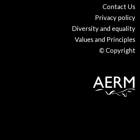
Contact Us
Privacy policy
Diversity and equality
Values and Principles
© Copyright