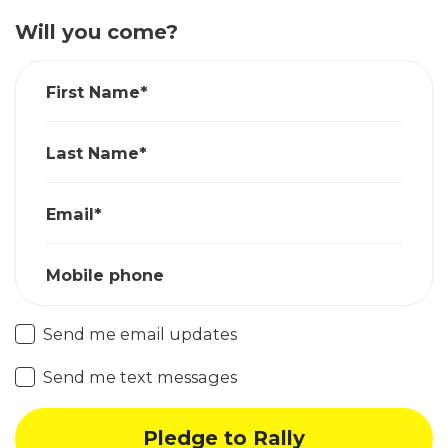
Will you come?
First Name*
Last Name*
Email*
Mobile phone
Send me email updates
Send me text messages