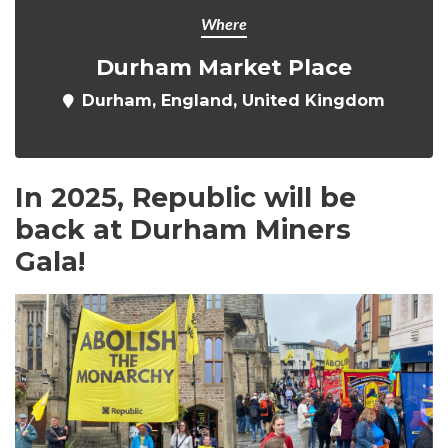
Where
Durham Market Place
Durham, England, United Kingdom
In 2025, Republic will be
back at Durham Miners
Gala!