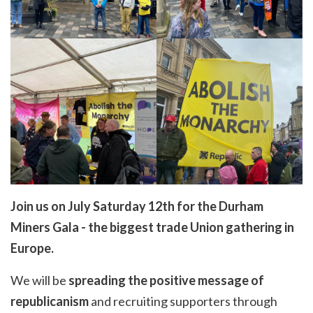
Join us on July Saturday 12th for the Durham
Miners Gala - the biggest trade Union gathering in
Europe.
We will be
spreading the positive message of
republicanism
and recruiting supporters through