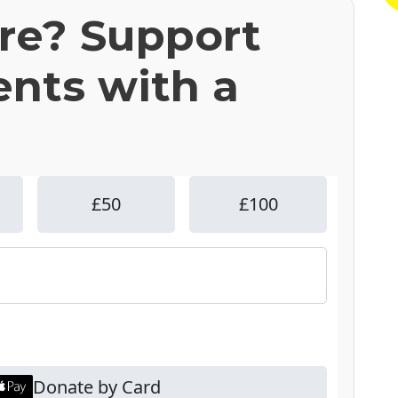
ere? Support
ents with a