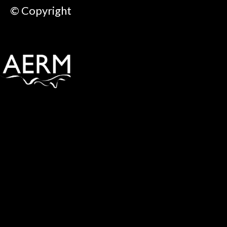
© Copyright