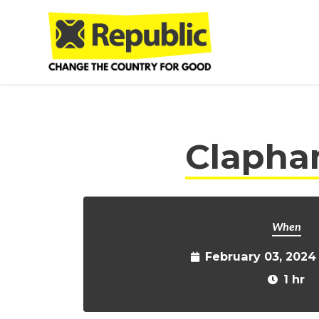
Skip to main content
Clapham
When
February 03, 2024
1 hr