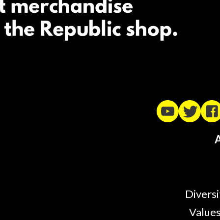
A
Diversi
Values