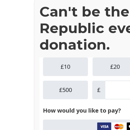
Can't be th
Republic ev
donation.