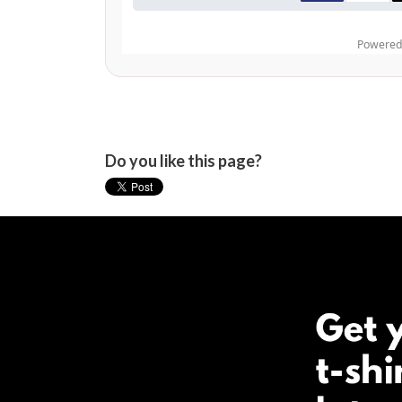
Do you like this page?