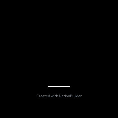
Created with
NationBuilder