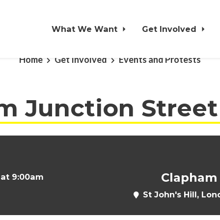
What We Want
Get Involved
Home
Get Involved
Events and Protests
 Junction Street 
Clapham 
 at 9:00am
St John's Hill, L