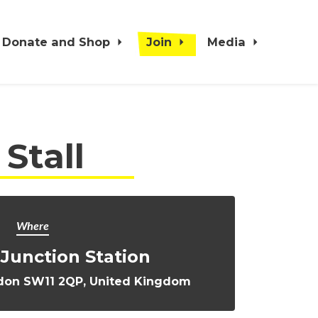
Donate and Shop
Join
Media
Stall
Where
Junction Station
ondon SW11 2QP, United Kingdom