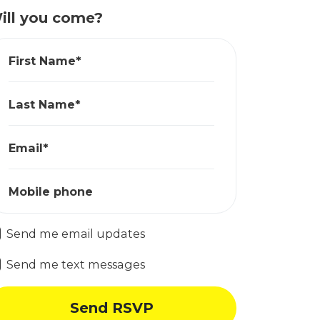
ill you come?
First Name*
Last Name*
Email*
Mobile phone
Send me email updates
Send me text messages