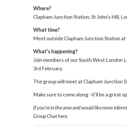
Where?
Clapham Junction Station, St John's Hill, 
What time?
Meet outside Clapham Junction Station at
What’s happening?
Join members of our South West London Loc
3rd February.
The group will meet at Clapham Junction Sta
Make sure to come along - it'll be a great o
If you’re in the area and would like more infor
Group Chat
here
.