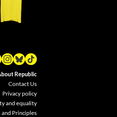
bout Republic
Contact Us
Privacy policy
ty and equality
 and Principles