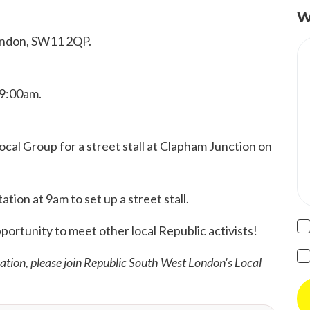
W
London, SW11 2QP.
 9:00am.
al Group for a street stall at Clapham Junction on
tion at 9am to set up a street stall.
pportunity to meet other local Republic activists!
mation, please join Republic South West London's Local