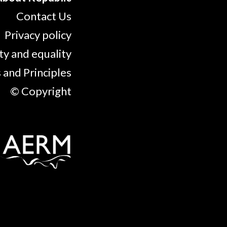
Contact Us
Privacy policy
ty and equality
 and Principles
© Copyright