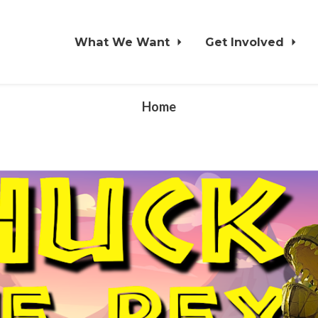
What We Want
Get Involved
Home