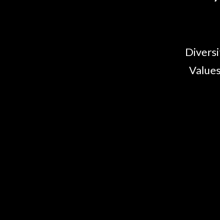
Diversi
Values