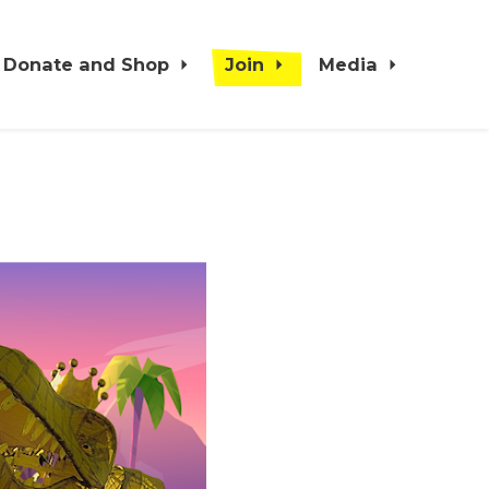
Donate and Shop
Join
Media