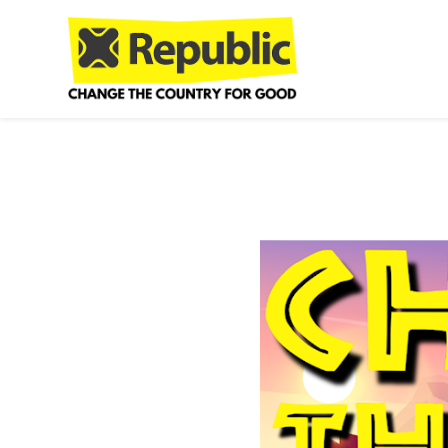
Skip to main content