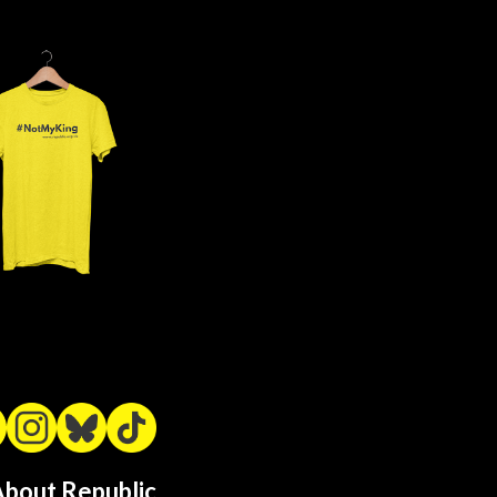
bout Republic