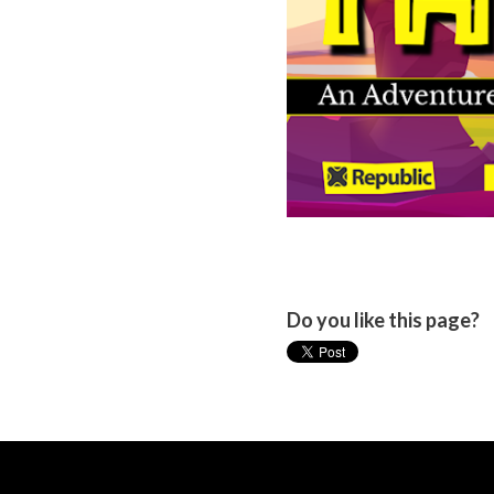
Do you like this page?