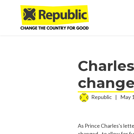
Skip to main content
Charles
change 
Republic
|
May 1
As Prince Charles's lett
changed - to allow for fu