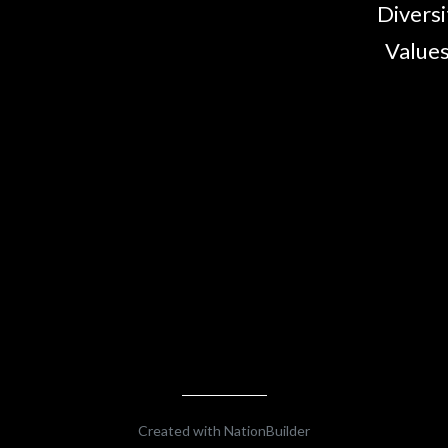
Diversi
Values
Created with
NationBuilder