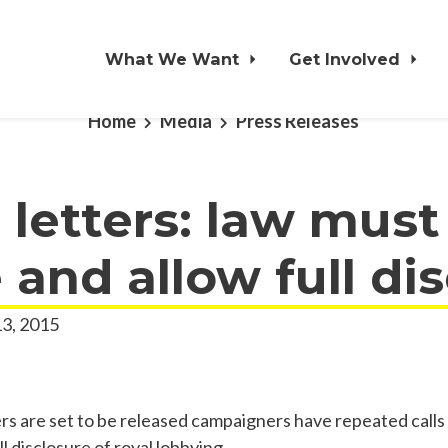
What We Want
Get Involved
Home
Media
Press Releases
 letters: law must
and allow full di
3, 2015
ers are set to be released campaigners have repeated calls 
ll disclosure of royal lobbying.