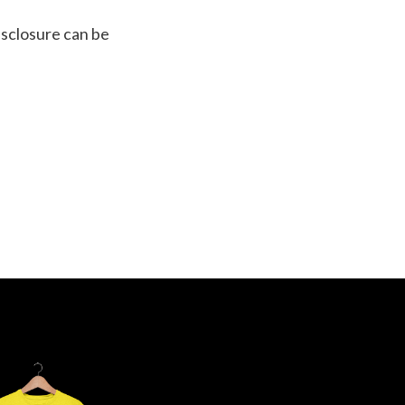
isclosure can be