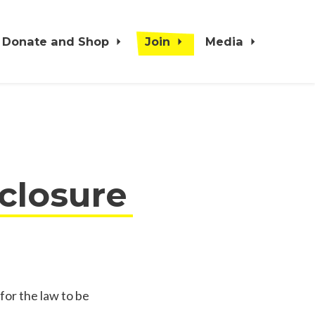
Donate and Shop
Join
Media
sclosure
for the law to be