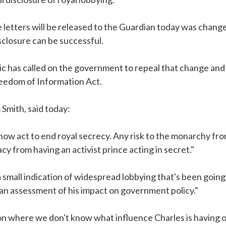
 letters will be released to the Guardian today was chang
sclosure can be successful.
has called on the government to repeal that change and to
eedom of Information Act.
Smith, said today:
w act to end royal secrecy. Any risk to the monarchy fro
cy from having an activist prince acting in secret."
a small indication of widespread lobbying that's been goin
 an assessment of his impact on government policy."
ion where we don't know what influence Charles is having 