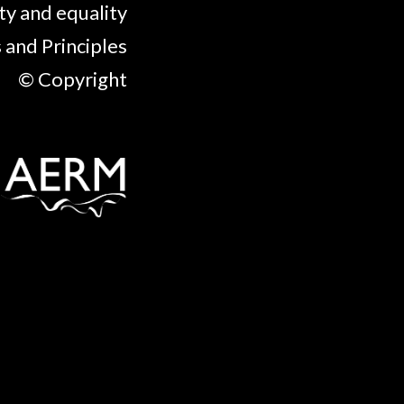
ty and equality
 and Principles
© Copyright