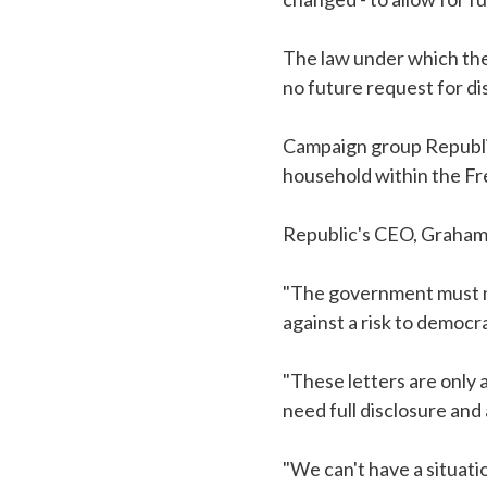
The law under which the
no future request for di
Campaign group Republic 
household within the Fr
Republic's CEO, Graham 
"The government must no
against a risk to democra
"These letters are only 
need full disclosure and
"We can't have a situat