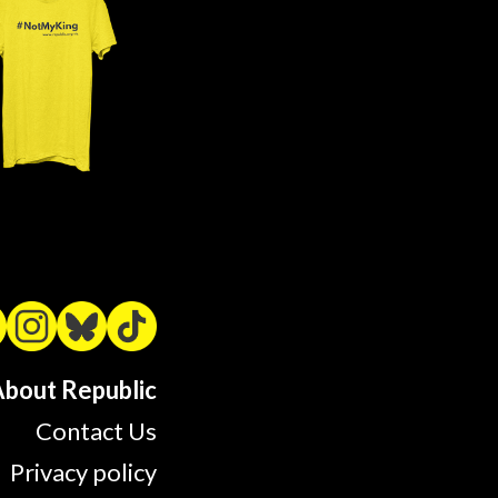
bout Republic
Contact Us
Privacy policy