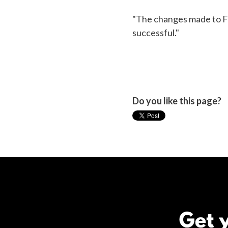
"The changes made to FO
successful."
Do you like this page?