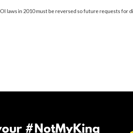
I laws in 2010 must be reversed so future requests for d