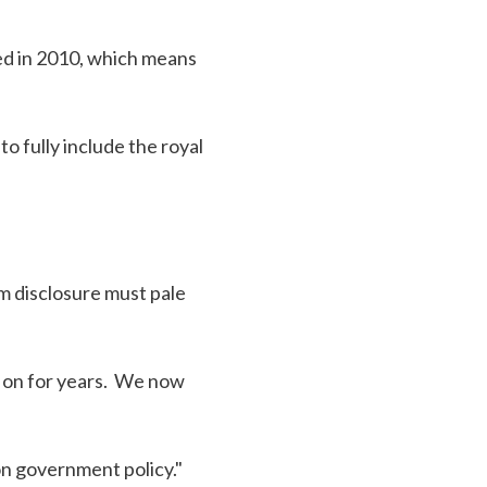
ed in 2010, which means
 fully include the royal
m disclosure must pale
g on for years. We now
on government policy."