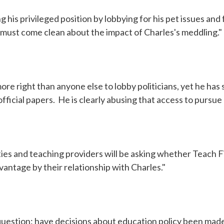
g his privileged position by lobbying for his pet issues an
must come clean about the impact of Charles's meddling."
ore right than anyone else to lobby politicians, yet he has 
official papers. He is clearly abusing that access to pursue
ities and teaching providers will be asking whether Teach F
vantage by their relationship with Charles."
question: have decisions about education policy been made