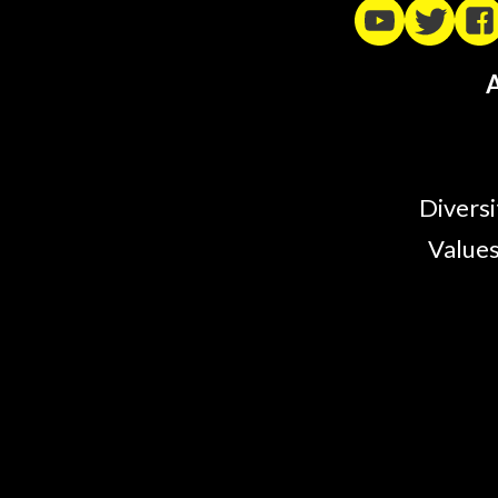
A
Diversi
Values