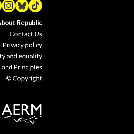
bout Republic
Contact Us
Privacy policy
ty and equality
 and Principles
© Copyright