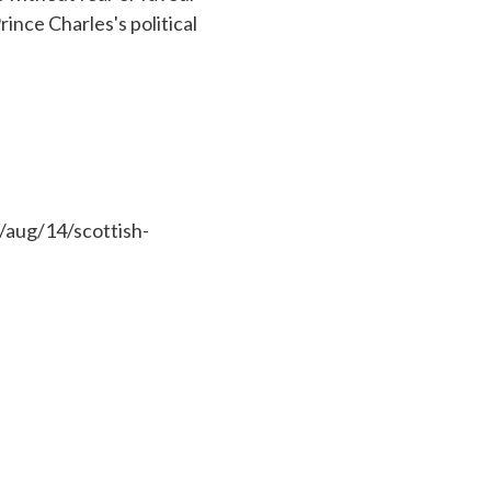
rince Charles's political
/aug/14/scottish-