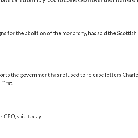
ns for the abolition of the monarchy, has said the Scotti
orts the government has refused to release letters Charle
First.
s CEO, said today: