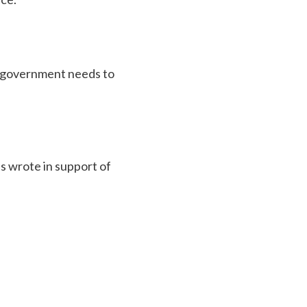
sh government needs to
s wrote in support of