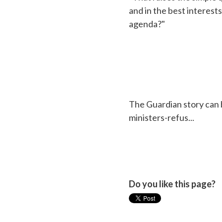
and in the best interests
agenda?"
The Guardian story can
ministers-refus...
Do you like this page?