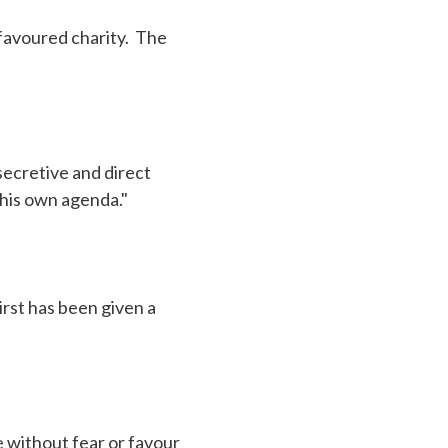
d favoured charity. The
secretive and direct
 his own agenda."
irst has been given a
 without fear or favour