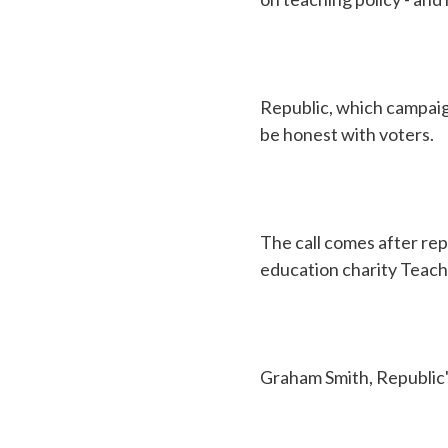
Republic, which campaig
be honest with voters.
The call comes after rep
education charity Teach 
Graham Smith, Republic'