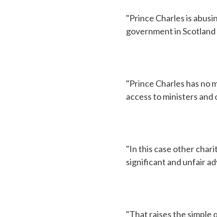
"Prince Charles is abusin
government in Scotland 
"Prince Charles has no m
access to ministers and 
"In this case other char
significant and unfair ad
"That raises the simple 