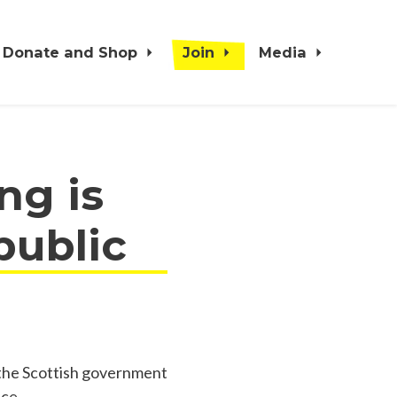
Donate and Shop
Join
Media
ng is
public
 the Scottish government
nce.