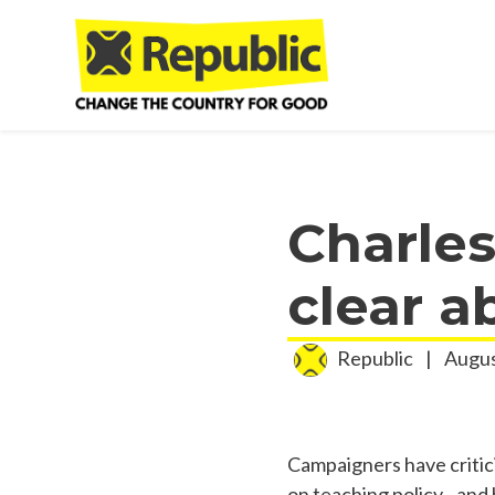
Skip to main content
Charles
clear a
Republic
|
Augus
Campaigners have critic
on teaching policy - and