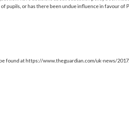
 of pupils, or has there been undue influence in favour of P
 be found at https://www.theguardian.com/uk-news/2017