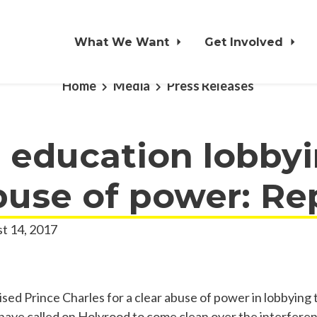
What We Want
Get Involved
Home
Media
Press Releases
 education lobbyi
buse of power: Re
t 14, 2017
ised Prince Charles for a clear abuse of power in lobbying
 have called on Holyrood to come clean over the interfere