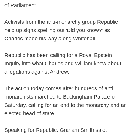
of Parliament.
Activists from the anti-monarchy group Republic
held up signs spelling out 'Did you know?' as
Charles made his way along Whitehall.
Republic has been calling for a Royal Epstein
Inquiry into what Charles and William knew about
allegations against Andrew.
The action today comes after hundreds of anti-
monarchists marched to Buckingham Palace on
Saturday, calling for an end to the monarchy and an
elected head of state.
Speaking for Republic, Graham Smith said: