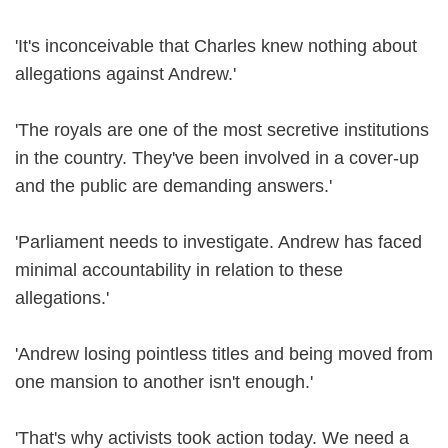
'It's inconceivable that Charles knew nothing about
allegations against Andrew.'
'The royals are one of the most secretive institutions
in the country. They've been involved in a cover-up
and the public are demanding answers.'
'Parliament needs to investigate. Andrew has faced
minimal accountability in relation to these
allegations.'
'Andrew losing pointless titles and being moved from
one mansion to another isn't enough.'
'That's why activists took action today. We need a