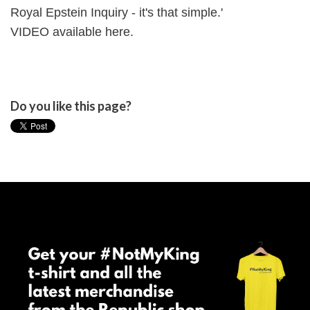
Royal Epstein Inquiry - it's that simple.'
VIDEO available
here
.
Do you like this page?