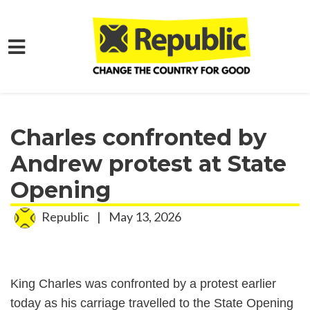
Skip to main content
Home
Media
Press Releases
Charles confronted by
Andrew protest at State
Opening
Republic
|
May 13, 2026
King Charles was confronted by a protest earlier
today as his carriage travelled to the State Opening