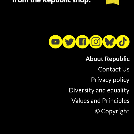
About Republic
Contact Us
Privacy policy
Diversity and equality
Values and Principles
© Copyright