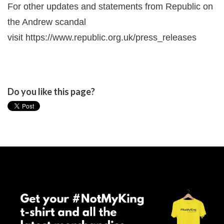
For other updates and statements from Republic on
the Andrew scandal
visit
https://www.republic.org.uk/press_releases
Do you like this page?