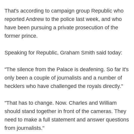
That's according to campaign group Republic who
reported Andrew to the police last week, and who
have been pursuing a private prosecution of the
former prince.
Speaking for Republic, Graham Smith said today:
"The silence from the Palace is deafening. So far it's
only been a couple of journalists and a number of
hecklers who have challenged the royals directly."
"That has to change. Now. Charles and William
should stand together in front of the cameras. They
need to make a full statement and answer questions
from journalists."