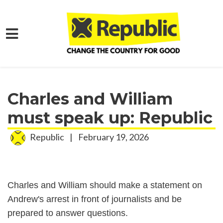
Skip to main content
Home
Media
Press Releases
Charles and William
must speak up: Republic
Republic
|
February 19, 2026
Charles and William should make a statement on
Andrew's arrest in front of journalists and be
prepared to answer questions.