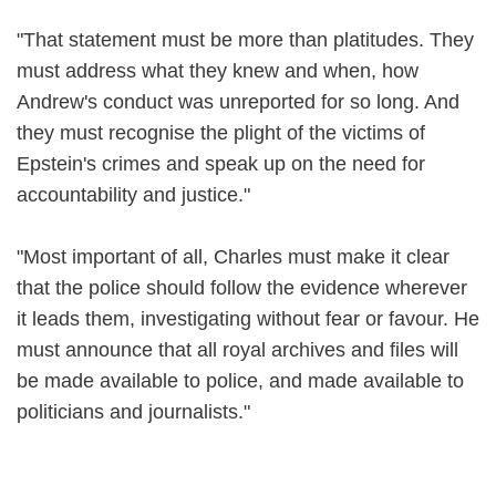
"That statement must be more than platitudes. They
must address what they knew and when, how
Andrew's conduct was unreported for so long. And
they must recognise the plight of the victims of
Epstein's crimes and speak up on the need for
accountability and justice."
"Most important of all, Charles must make it clear
that the police should follow the evidence wherever
it leads them, investigating without fear or favour. He
must announce that all royal archives and files will
be made available to police, and made available to
politicians and journalists."