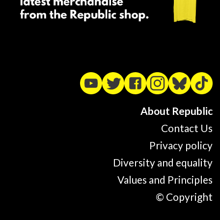
About Republic
Contact Us
Privacy policy
Diversity and equality
Values and Principles
© Copyright