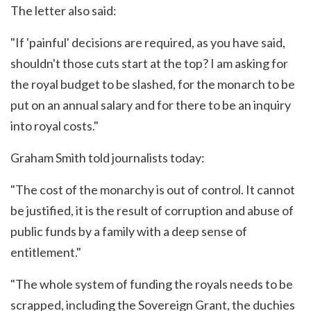
The letter also said:
"If 'painful' decisions are required, as you have said,
shouldn't those cuts start at the top? I am asking for
the royal budget to be slashed, for the monarch to be
put on an annual salary and for there to be an inquiry
into royal costs."
Graham Smith told journalists today:
"The cost of the monarchy is out of control. It cannot
be justified, it is the result of corruption and abuse of
public funds by a family with a deep sense of
entitlement."
"The whole system of funding the royals needs to be
scrapped, including the Sovereign Grant, the duchies