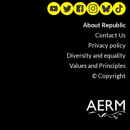
About Republic
Contact Us
Privacy policy
Diversity and equality
Values and Principles
© Copyright