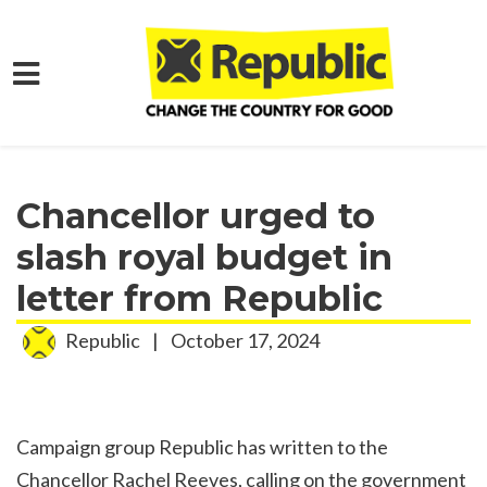
Skip to main content
Home
Media
Press Releases
Chancellor urged to
slash royal budget in
letter from Republic
Republic
|
October 17, 2024
Campaign group Republic has written to the
Chancellor Rachel Reeves, calling on the government