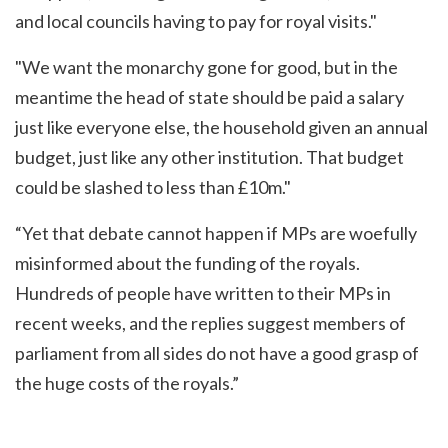
and local councils having to pay for royal visits."
"We want the monarchy gone for good, but in the
meantime the head of state should be paid a salary
just like everyone else, the household given an annual
budget, just like any other institution. That budget
could be slashed to less than £10m."
“Yet that debate cannot happen if MPs are woefully
misinformed about the funding of the royals.
Hundreds of people have written to their MPs in
recent weeks, and the replies suggest members of
parliament from all sides do not have a good grasp of
the huge costs of the royals.”