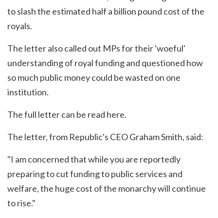
to slash the estimated half a billion pound cost of the
royals.
The letter also called out MPs for their 'woeful'
understanding of royal funding and questioned how
so much public money could be wasted on one
institution.
The full letter can be read
here
.
The letter, from Republic's CEO Graham Smith, said:
"I am concerned that while you are reportedly
preparing to cut funding to public services and
welfare, the huge cost of the monarchy will continue
to rise."