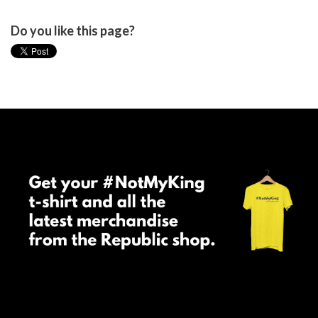
Do you like this page?