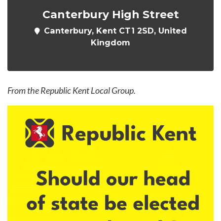
Canterbury High Street
Canterbury, Kent CT1 2SD, United
Kingdom
From the Republic Kent Local Group.