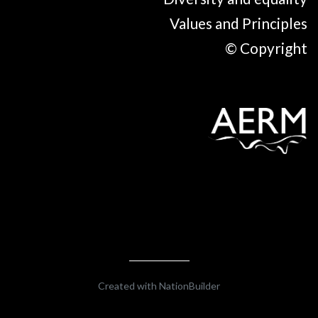
Values and Principles
© Copyright
Created with
NationBuilder