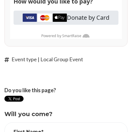
Event type | Local Group Event
Do you like this page?
Will you come?
First Name*