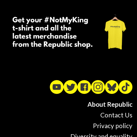
About Republic
Contact Us
Privacy policy
Diversity and equality