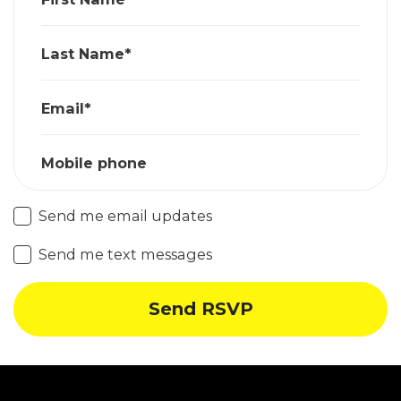
Last Name*
Email*
Mobile phone
Send me email updates
Send me text messages