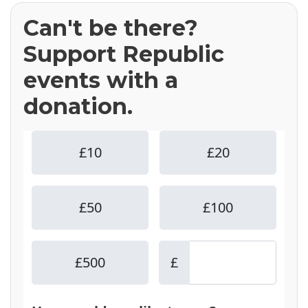
Can't be there?
Support Republic
events with a
donation.