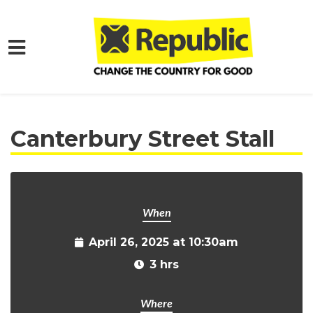
Skip to main content
Home
Get Involved
Events and Protests
Canterbury Street Stall
When
April 26, 2025 at 10:30am
3 hrs
Where