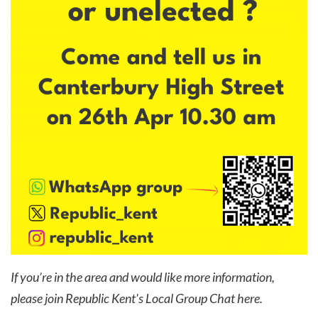
If you’re in the area and would like more information,
please join Republic Kent's Local Group Chat
here
.