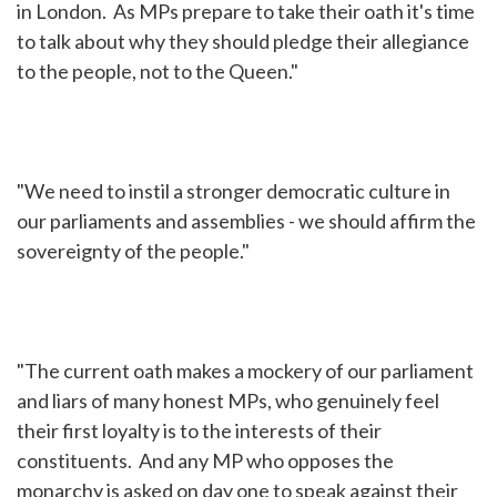
in London. As MPs prepare to take their oath it's time
to talk about why they should pledge their allegiance
to the people, not to the Queen."
"We need to instil a stronger democratic culture in
our parliaments and assemblies - we should affirm the
sovereignty of the people."
"The current oath makes a mockery of our parliament
and liars of many honest MPs, who genuinely feel
their first loyalty is to the interests of their
constituents. And any MP who opposes the
monarchy is asked on day one to speak against their