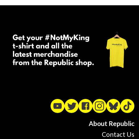
About Republic
Contact Us