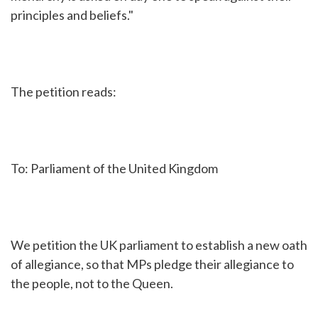
principles and beliefs."
The petition reads:
To: Parliament of the United Kingdom
We petition the UK parliament to establish a new oath
of allegiance, so that MPs pledge their allegiance to
the people, not to the Queen.