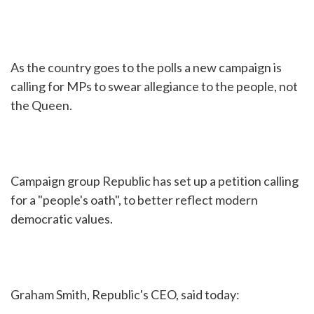
As the country goes to the polls a new campaign is
calling for MPs to swear allegiance to the people, not
the Queen.
Campaign group Republic has set up a petition calling
for a "people's oath", to better reflect modern
democratic values.
Graham Smith, Republic's CEO, said today: