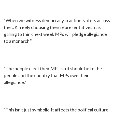
"When we witness democracy in action, voters across
the UK freely choosing their representatives, it is
galling to think next week MPs will pledge allegiance
to a monarch."
"The people elect their MPs, so it should be to the
people and the country that MPs owe their
allegiance."
"This isn't just symbolic, it affects the political culture