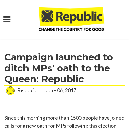
Skip to main content
Home
Media
Press Releases
Campaign launched to
ditch MPs' oath to the
Queen: Republic
Republic
|
June 06, 2017
Since this morning more than 1500 people have joined
calls for a new oath for MPs following this election.