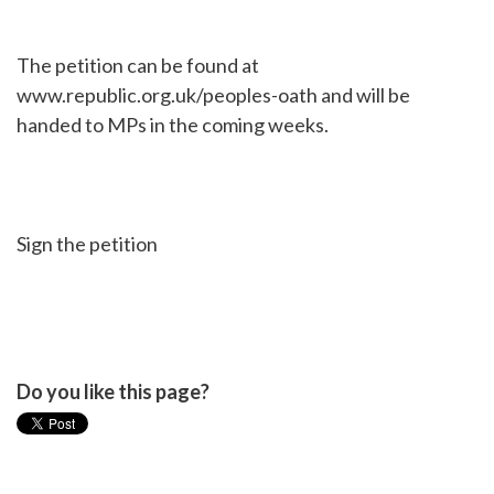
The petition can be found at
www.republic.org.uk/peoples-oath and will be
handed to MPs in the coming weeks.
Sign the petition
Do you like this page?