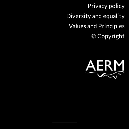
Privacy policy
Diversity and equality
Values and Principles
© Copyright