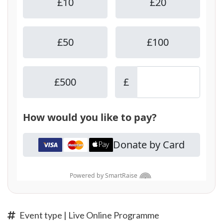
Event type | Live Online Programme