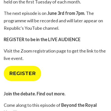
held on the first Tuesday of each month.
The next episode is on
June 3rd from 7pm
. The
programme will be recorded and will later appear on
Republic's YouTube channel.
REGISTER to be in the LIVE AUDIENCE
Visit the
Zoom registration page
to get the link to the
live event.
REGISTER
Join the debate. Find out more.
Come along to this episode of
Beyond the Royal