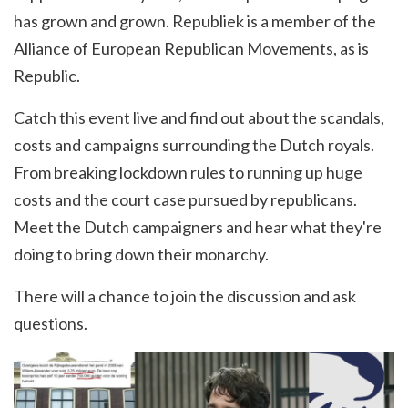
has grown and grown. Republiek is a member of the
Alliance of European Republican Movements, as is
Republic.
Catch this event live and find out about the scandals,
costs and campaigns surrounding the Dutch royals.
From breaking lockdown rules to running up huge
costs and the court case pursued by republicans.
Meet the Dutch campaigners and hear what they're
doing to bring down their monarchy.
There will a chance to join the discussion and ask
questions.