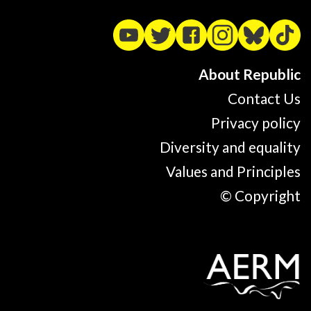
About Republic
Contact Us
Privacy policy
Diversity and equality
Values and Principles
© Copyright