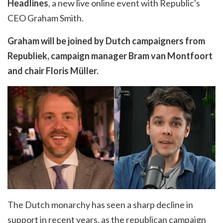
Headlines
, a new live online event with Republic's
CEO Graham Smith.
Graham will be joined by Dutch campaigners from
Republiek, campaign manager Bram van Montfoort
and chair Floris
Müller
.
The Dutch monarchy has seen a sharp decline in
support in recent years, as the republican campaign