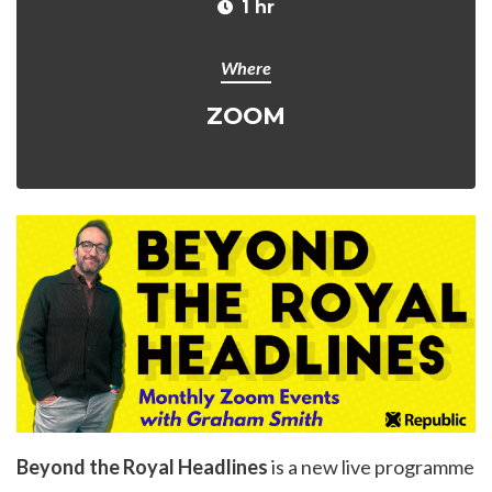
1 hr
Where
ZOOM
Beyond the Royal Headlines
is a new live programme