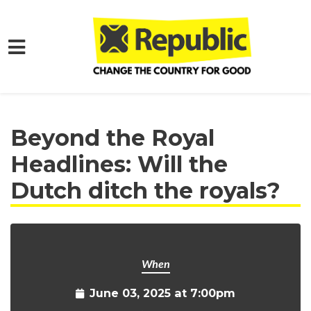
Skip to main content
Home
Get Involved
Events and Protests
Beyond the Royal
Headlines: Will the
Dutch ditch the royals?
When
June 03, 2025 at 7:00pm