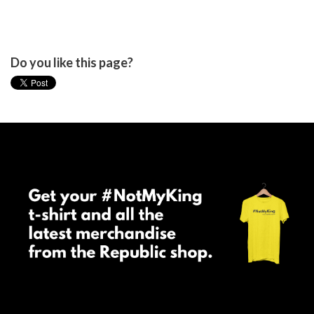
Do you like this page?