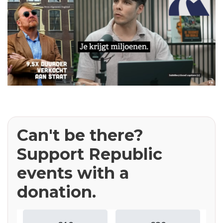
Can't be there?
Support Republic
events with a
donation.