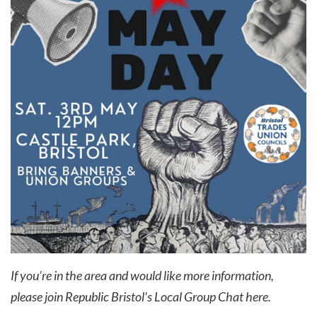
If you’re in the area and would like more information,
please join Republic Bristol's Local Group Chat
here
.