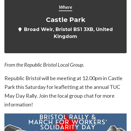
Where
Castle Park
Broad Weir, Bristol BS1 3XB, United
Kingdom
From the Republic Bristol Local Group.
Republic Bristol will be meeting at 12.00pm in Castle
Park this Saturday for leafletting at the annual TUC
May Day Rally. Join the local group chat for more
information!