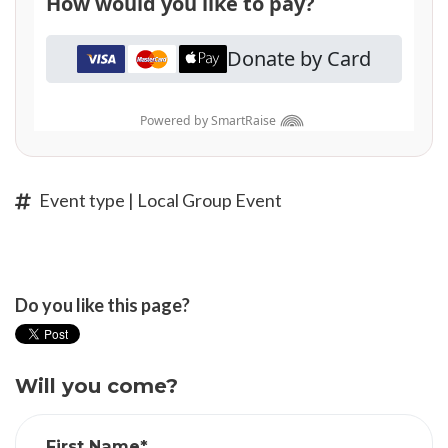
Event type | Local Group Event
Do you like this page?
Will you come?
First Name*