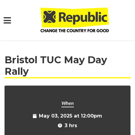
Skip to main content
Home
Get Involved
Events and Protests
Bristol TUC May Day
Rally
When
May 03, 2025 at 12:00pm
3 hrs