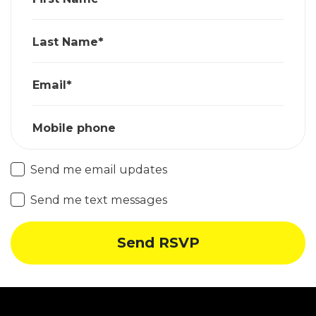
Last Name*
Email*
Mobile phone
Send me email updates
Send me text messages