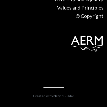
Values and Principles
© Copyright
Created with
NationBuilder