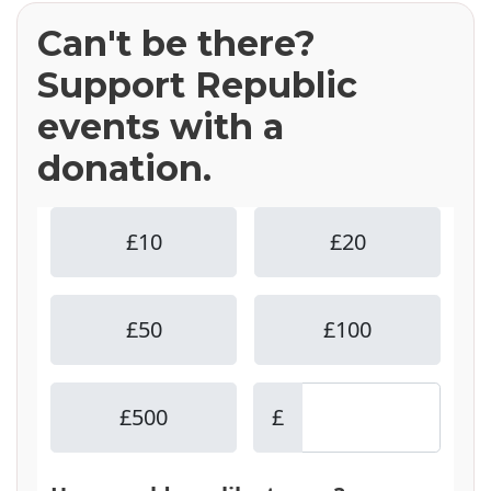
Can't be there?
Support Republic
events with a
donation.