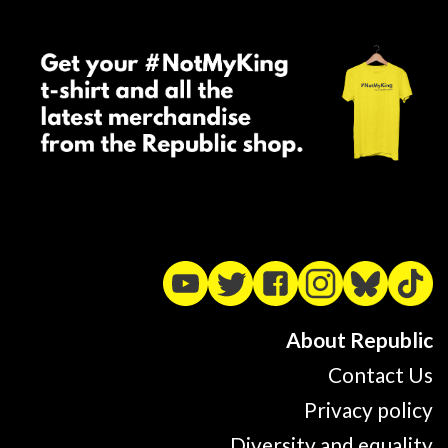
About Republic
Contact Us
Privacy policy
Diversity and equality