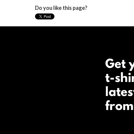
Do you like this page?