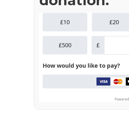
donation.