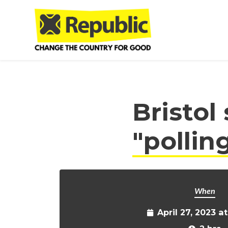
Skip to main content
Bristol
"pollin
When
April 27, 2023 a