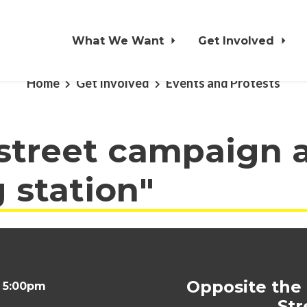
What We Want
Get Involved
Home
Get Involved
Events and Protests
 street campaign 
g station"
Opposite the
t 5:00pm
Str