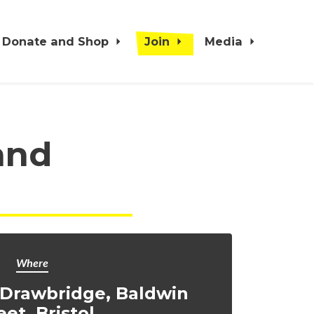
Donate and Shop
Join
Media
and
Where
 Drawbridge, Baldwin
eet, Bristol