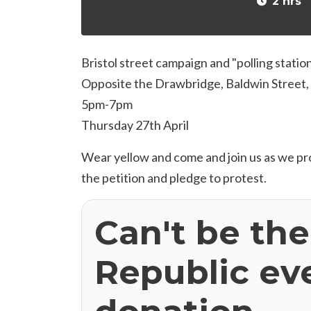
2 hrs
Bristol street campaign and "polling statio
Opposite the Drawbridge, Baldwin Street, 
5pm-7pm
Thursday 27th April
Wear yellow and come and join us as we p
the petition and pledge to protest.
Can't be th
Republic ev