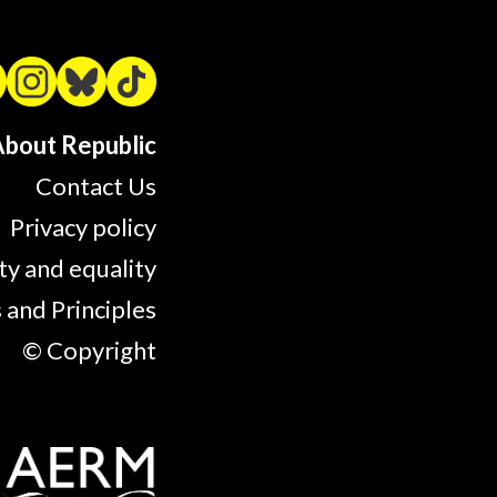
bout Republic
Contact Us
Privacy policy
ty and equality
 and Principles
© Copyright