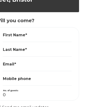
ill you come?
First Name*
Last Name*
Email*
Mobile phone
No. of guests