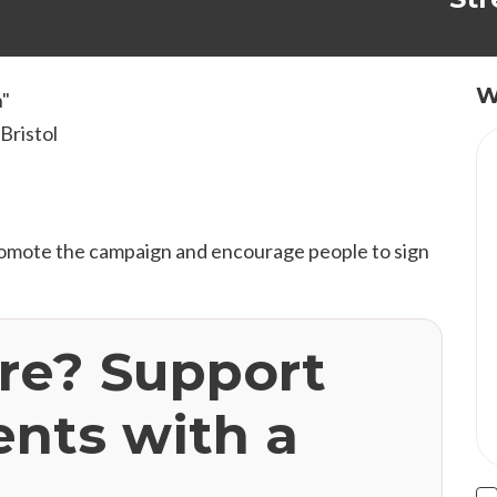
W
n"
Bristol
romote the campaign and encourage people to sign
ere? Support
ents with a