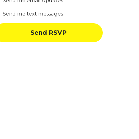
Send me email updates
Send me text messages