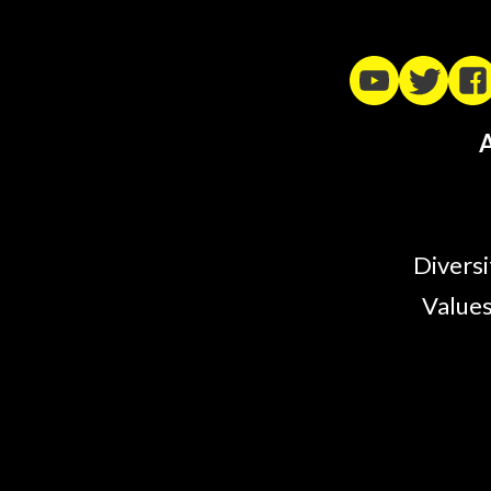
A
Diversi
Values