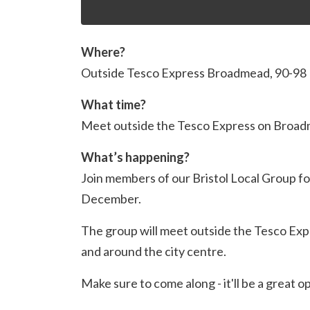
Where?
Outside Tesco Express Broadmead,
90-98
What time?
Meet outside the Tesco Express on Broad
What’s happening?
Join members of our Bristol Local Group for
December.
The group will meet outside the Tesco Exp
and around the city centre.
Make sure to come along - it'll be a great o