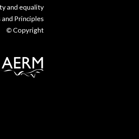
ty and equality
 and Principles
© Copyright