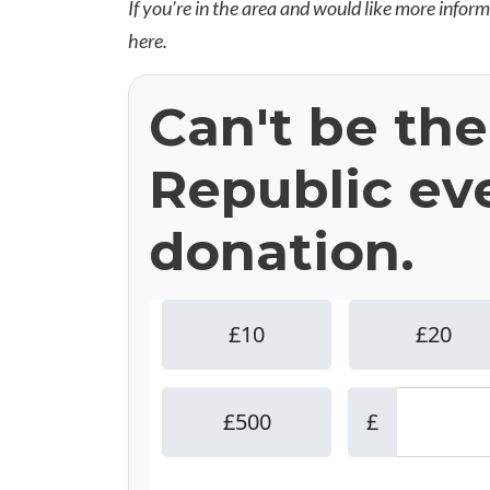
If you’re in the area and would like more infor
here
.
Can't be th
Republic ev
donation.