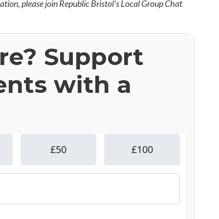
mation, please join Republic Bristol's Local Group Chat
ere? Support
ents with a