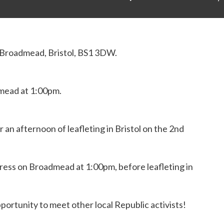
 Broadmead
,
Bristol, BS1 3DW
.
mead at 1:00pm.
 an afternoon of leafleting in Bristol on the 2nd
ress on Broadmead at 1:00pm, before leafleting in
pportunity to meet other local Republic activists!