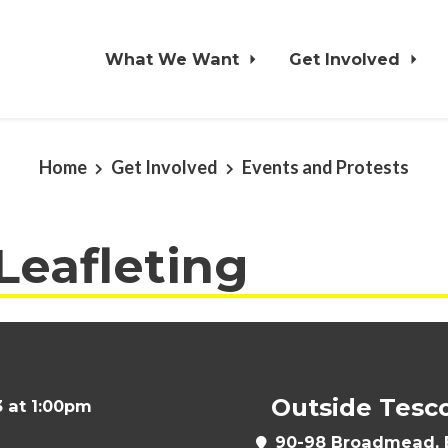
What We Want
Get Involved
Home
Get Involved
Events and Protests
 Leafleting
Outside Tesc
 at 1:00pm
90-98 Broadmead, B