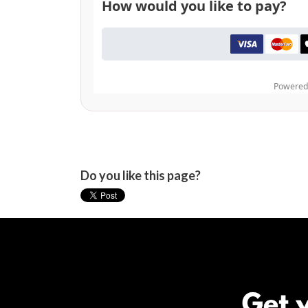
Do you like this page?