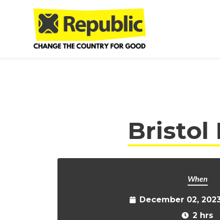
Skip to main content
Bristol
When
December 02, 2023
2 hrs