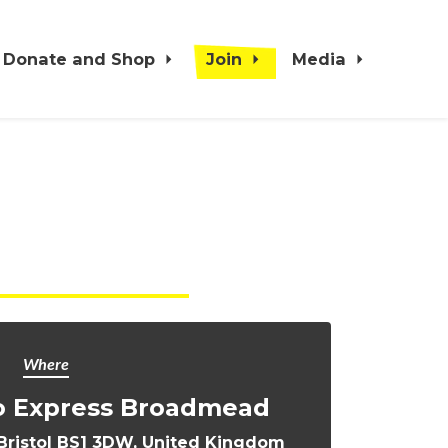
Donate and Shop
Join
Media
Where
o Express Broadmead
ristol BS1 3DW, United Kingdom