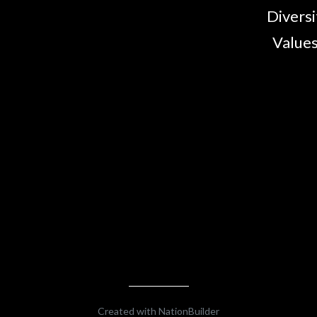
Diversi
Values
Created with
NationBuilder