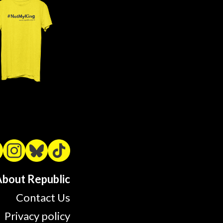
bout Republic
Contact Us
Privacy policy