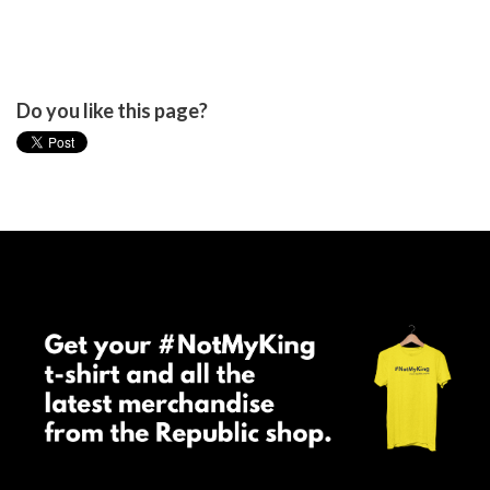
Do you like this page?