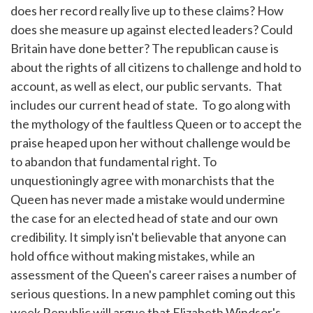
does her record really live up to these claims? How
does she measure up against elected leaders? Could
Britain have done better? The republican cause is
about the rights of all citizens to challenge and hold to
account, as well as elect, our public servants. That
includes our current head of state. To go along with
the mythology of the faultless Queen or to accept the
praise heaped upon her without challenge would be
to abandon that fundamental right. To
unquestioningly agree with monarchists that the
Queen has never made a mistake would undermine
the case for an elected head of state and our own
credibility. It simply isn't believable that anyone can
hold office without making mistakes, while an
assessment of the Queen's career raises a number of
serious questions. In a new pamphlet coming out this
week Republic will argue that Elizabeth Windsor's