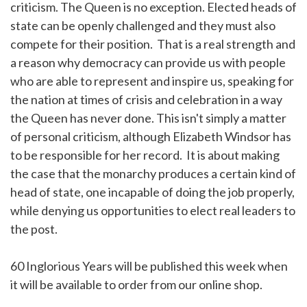
criticism. The Queen is no exception. Elected heads of
state can be openly challenged and they must also
compete for their position. That is a real strength and
a reason why democracy can provide us with people
who are able to represent and inspire us, speaking for
the nation at times of crisis and celebration in a way
the Queen has never done. This isn't simply a matter
of personal criticism, although Elizabeth Windsor has
to be responsible for her record. It is about making
the case that the monarchy produces a certain kind of
head of state, one incapable of doing the job properly,
while denying us opportunities to elect real leaders to
the post.
60 Inglorious Years will be published this week when
it will be available to order from our online shop.