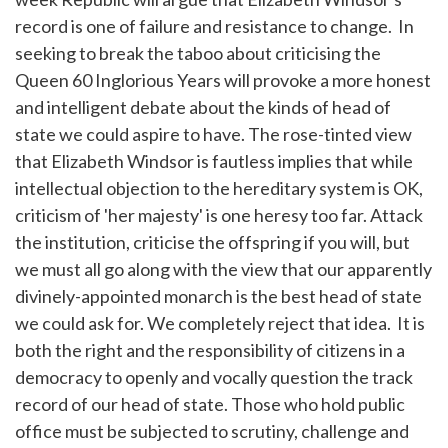
record is one of failure and resistance to change. In
seeking to break the taboo about criticising the
Queen 60 Inglorious Years will provoke a more honest
and intelligent debate about the kinds of head of
state we could aspire to have. The rose-tinted view
that Elizabeth Windsor is fautless implies that while
intellectual objection to the hereditary system is OK,
criticism of 'her majesty' is one heresy too far. Attack
the institution, criticise the offspring if you will, but
we must all go along with the view that our apparently
divinely-appointed monarch is the best head of state
we could ask for. We completely reject that idea. It is
both the right and the responsibility of citizens in a
democracy to openly and vocally question the track
record of our head of state. Those who hold public
office must be subjected to scrutiny, challenge and