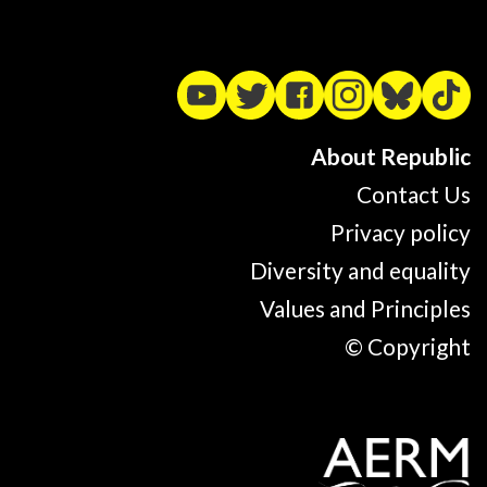
About Republic
Contact Us
Privacy policy
Diversity and equality
Values and Principles
© Copyright