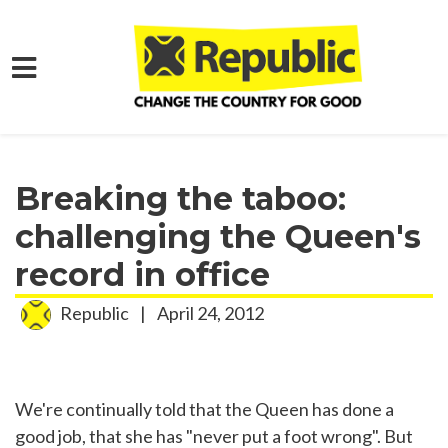
Skip to main content
Home
Media
Press Releases
Breaking the taboo:
challenging the Queen's
record in office
Republic
|
April 24, 2012
We're continually told that the Queen has done a
good job, that she has "never put a foot wrong". But