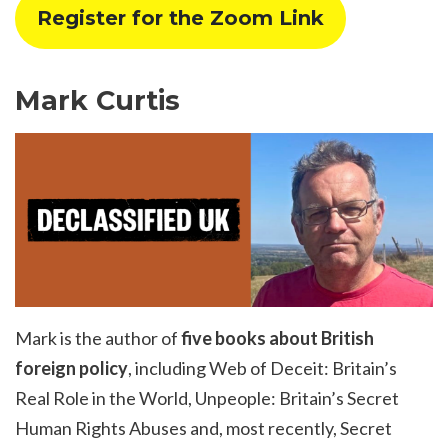
Register for the Zoom Link
Mark Curtis
Mark is the author of
five books about British
foreign policy
, including Web of Deceit: Britain’s
Real Role in the World, Unpeople: Britain’s Secret
Human Rights Abuses and, most recently, Secret