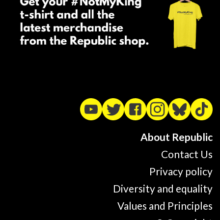
About Republic
Contact Us
Privacy policy
Diversity and equality
Values and Principles