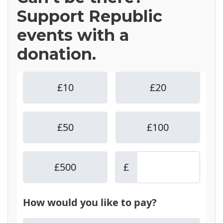
Support Republic
events with a
donation.