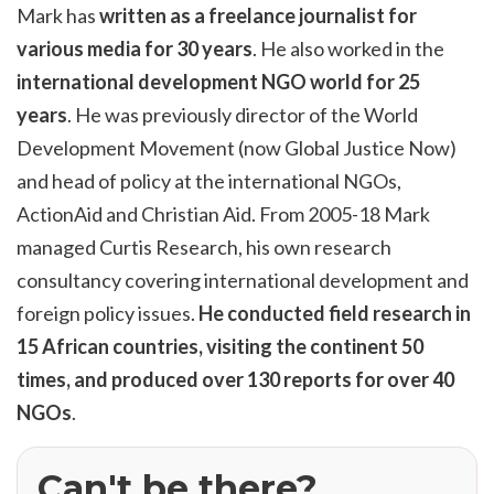
Mark has
written as a freelance journalist for
various media for 30 years
. He also worked in the
international development NGO world for 25
years
. He was previously director of the World
Development Movement (now Global Justice Now)
and head of policy at the international NGOs,
ActionAid and Christian Aid. From 2005-18 Mark
managed Curtis Research, his own research
consultancy covering international development and
foreign policy issues.
He conducted field research in
15 African countries, visiting the continent 50
times, and produced over 130 reports for over 40
NGOs
.
Can't be there?