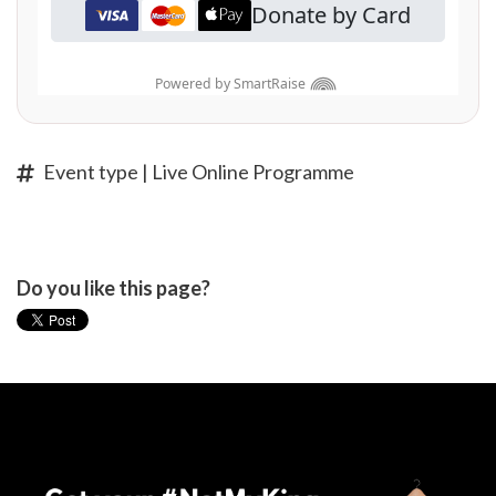
Event type | Live Online Programme
Do you like this page?