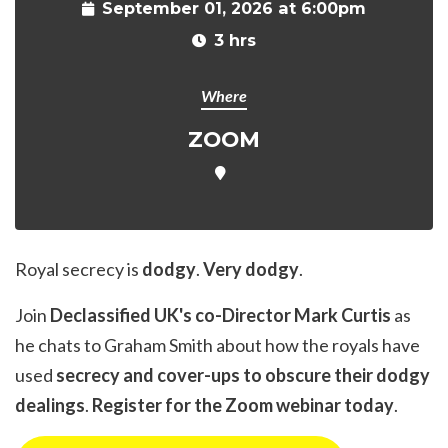
September 01, 2026 at 6:00pm
3 hrs
Where
ZOOM
Royal secrecy is
dodgy
.
Very dodgy
.
Join
Declassified UK's co-Director Mark Curtis
as
he chats to Graham Smith about how the royals have
used
secrecy and cover-ups to obscure their dodgy
dealings
.
Register for the Zoom webinar today
.