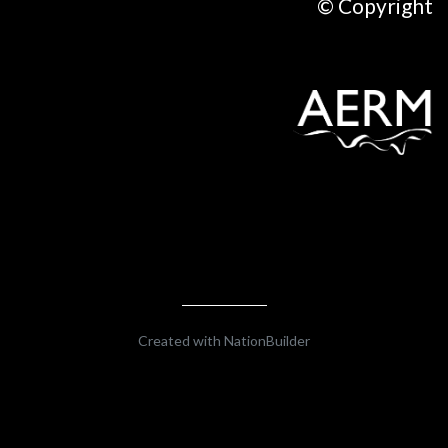
© Copyright
Created with
NationBuilder