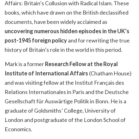
Affairs: Britain’s Collusion with Radical Islam. These
books, which have drawn on the British declassified
documents, have been widely acclaimed as
uncovering numerous hidden episodes in the UK’s
post-1945 foreign policy
and for rewriting the true
history of Britain’s role in the world in this period.
Mark is a former
Research Fellow at the Royal
Institute of International Affairs
(Chatham House)
and was visiting fellow at the Institut Français des
Relations Internationales in Paris and the Deutsche
Gesellschaft für Auswärtige Politik in Bonn. He is a
graduate of Goldsmiths’ College, University of
London and postgraduate of the London School of
Economics.