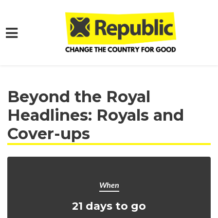
Skip to main content
Home
Get Involved
Events and Protests
Beyond the Royal
Headlines: Royals and
Cover-ups
When
21 days to go