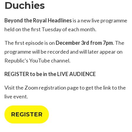
Duchies
Beyond the Royal Headlines
is a new live programme
held on the first Tuesday of each month.
The first episode is on
December 3rd from 7pm
. The
programme will be recorded and will later appear on
Republic's YouTube channel.
REGISTER to be in the LIVE AUDIENCE
Visit the
Zoom registration page
to get the link to the
live event.
REGISTER