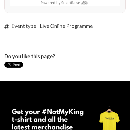
Event type | Live Online Programme
Do you like this page?