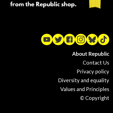
About Republic
Contact Us
Privacy policy
Diversity and equality
Values and Principles
© Copyright