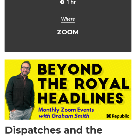
1 hr
Where
ZOOM
Dispatches and the