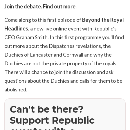
Join the debate. Find out more.
Come along to this first episode of
Beyond the Royal
Headlines
, a new live online event with Republic's
CEO Graham Smith. In this first programme you'll find
out more about the Dispatches revelations, the
Duchies of Lancaster and Cornwall and why the
Duchies are not the private property of the royals.
There will a chance to join the discussion and ask
questions about the Duchies and calls for them to be
abolished.
Can't be there?
Support Republic