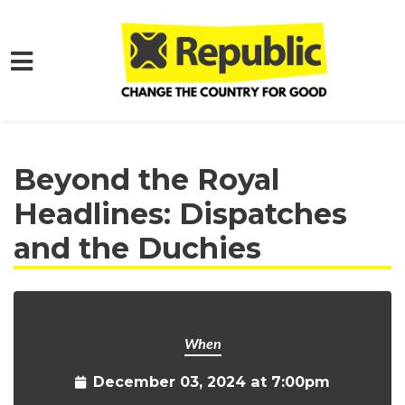
Skip to main content
Home
Get Involved
Events and Protests
Beyond the Royal
Headlines: Dispatches
and the Duchies
When
December 03, 2024 at 7:00pm