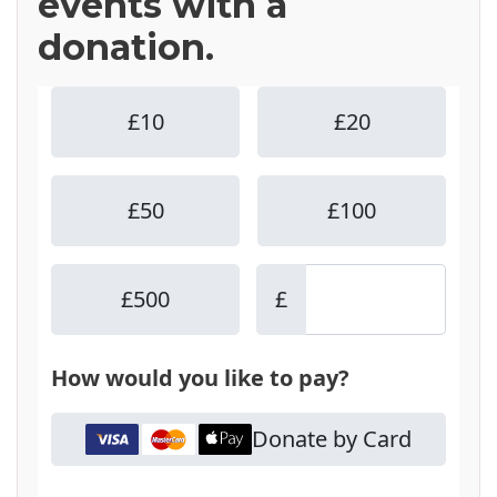
events with a
donation.