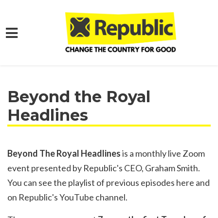
Skip to main content
Home
Get Involved
Online Action
Beyond the Royal
Headlines
Beyond The Royal Headlines
is a monthly live Zoom
event presented by Republic's CEO, Graham Smith.
You can see the playlist of previous episodes
here
and
on Republic's
YouTube channel
.