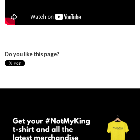
Do you like this page?