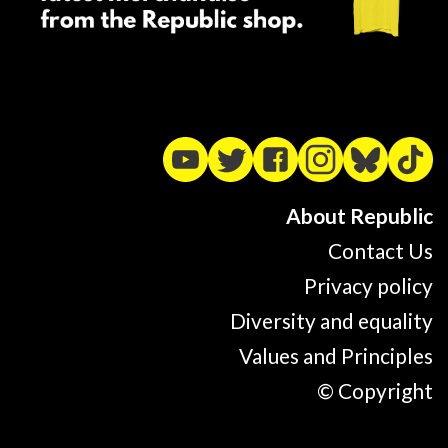
About Republic
Contact Us
Privacy policy
Diversity and equality
Values and Principles
© Copyright