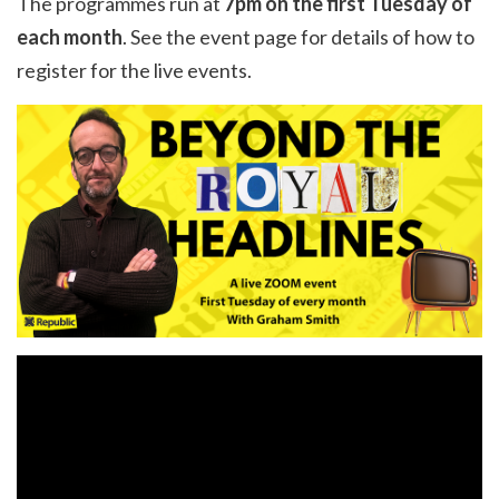
The programmes run at
7pm on the first Tuesday of
each month
. See the
event page
for details of how to
register for the live events.