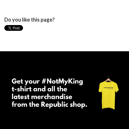
Do you like this page?