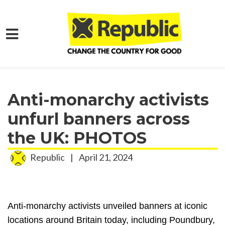
Skip to main content
Home
Media
Press Releases
Anti-monarchy activists
unfurl banners across
the UK: PHOTOS
Republic
|
April 21, 2024
Anti-monarchy activists unveiled banners at iconic
locations around Britain today, including Poundbury,