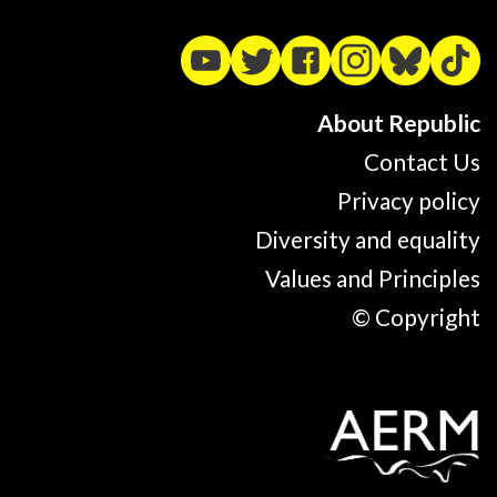
About Republic
Contact Us
Privacy policy
Diversity and equality
Values and Principles
© Copyright