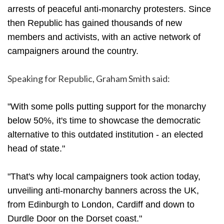
arrests of peaceful anti-monarchy protesters. Since
then Republic has gained thousands of new
members and activists, with an active network of
campaigners around the country.
Speaking for Republic, Graham Smith said:
"With some polls putting support for the monarchy
below 50%, it's time to showcase the democratic
alternative to this outdated institution - an elected
head of state."
"That's why local campaigners took action today,
unveiling anti-monarchy banners across the UK,
from Edinburgh to London, Cardiff and down to
Durdle Door on the Dorset coast."