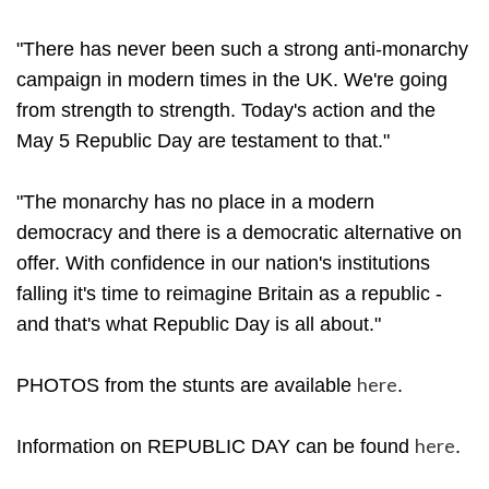
"There has never been such a strong anti-monarchy
campaign in modern times in the UK. We're going
from strength to strength. Today's action and the
May 5 Republic Day are testament to that."
"The monarchy has no place in a modern
democracy and there is a democratic alternative on
offer. With confidence in our nation's institutions
falling it's time to reimagine Britain as a republic -
and that's what Republic Day is all about."
here
PHOTOS from the stunts are available
.
here
Information on REPUBLIC DAY can be found
.