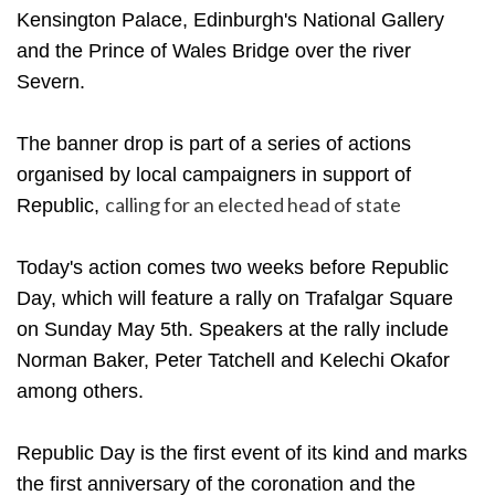
Kensington Palace, Edinburgh's National Gallery
and the Prince of Wales Bridge over the river
Severn.
The banner drop is part of a series of actions
organised by local campaigners in support of
calling for an elected head of state
Republic,
Today's action comes two weeks before Republic
Day, which will feature a rally on Trafalgar Square
on Sunday May 5th. Speakers at the rally include
Norman Baker, Peter Tatchell and Kelechi Okafor
among others.
Republic Day is the first event of its kind and marks
the first anniversary of the coronation and the