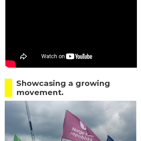
Showcasing a growing
movement.