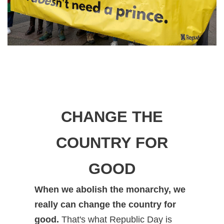
CHANGE THE
COUNTRY FOR
GOOD
When we abolish the monarchy, we
really can change the country for
good.
That's what Republic Day is