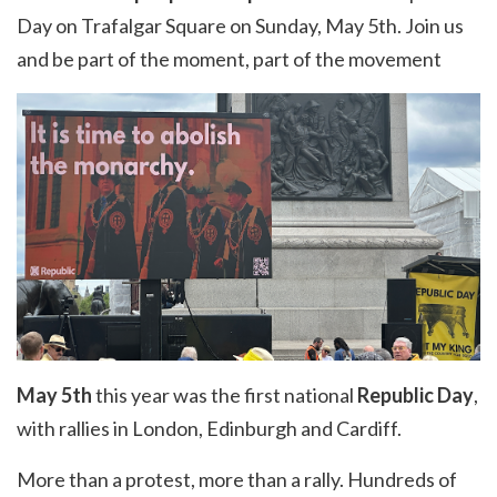
Day on Trafalgar Square on Sunday, May 5th. Join us
and be part of the moment, part of the movement
May 5th
this year was the first national
Republic Day
,
with rallies in London, Edinburgh and Cardiff.
More than a protest, more than a rally. Hundreds of