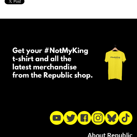
About Republic