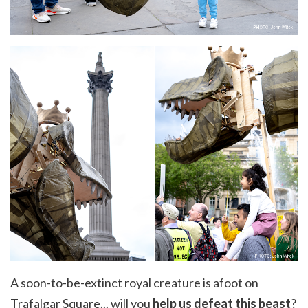
A soon-to-be-extinct royal creature is afoot on
Trafalgar Square... will you
help us defeat this beast
?