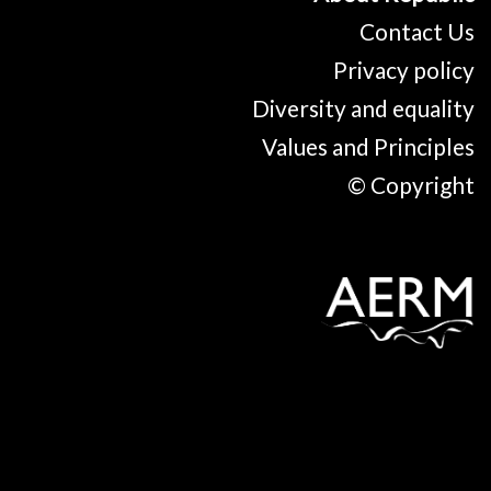
Contact Us
Privacy policy
Diversity and equality
Values and Principles
© Copyright