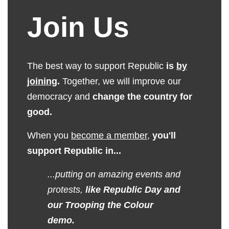
Join Us
The best way to support Republic
is
by
joining
.
Together, we will improve our
democracy and
change the country for
good.
When you
become a member
,
you'll
support Republic in...
...putting on amazing events and
protests,
like Republic Day and
our Trooping the Colour
demo.