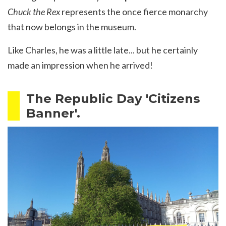
Chuck the Rex
represents the once fierce monarchy
that now belongs in the museum.
Like Charles, he was a little late... but he certainly
made an impression when he arrived!
The Republic Day 'Citizens
Banner'.