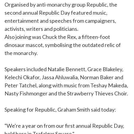
Organised by anti-monarchy group Republic, the
second annual Republic Day featured music,
entertainment and speeches from campaigners,
activists, writers and politicians.
Also joining was Chuck the Rex, a fifteen-foot
dinosaur mascot, symbolising the outdated relic of
the monarchy.
Speakers included Natalie Bennett, Grace Blakeley,
Kelechi Okafor, Jassa Ahluwalia, Norman Baker and
Peter Tatchel, along with music from Teshay Makeda,
Nasty Fishmonger and the Strawberry Thieves Choir.
Speaking for Republic, Graham Smith said today:
"We're a year on from our first annual Republic Day,
held here in Trafalgar Square."