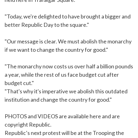
"Today, we're delighted to have brought a bigger and
better Republic Day to the square."
"Our message is clear. We must abolish the monarchy
if we want to change the country for good."
"The monarchy now costs us over half a billion pounds
a year, while the rest of us face budget cut after
budget cut."
"That's why it's imperative we abolish this outdated
institution and change the country for good."
PHOTOS and VIDEOS are available
here
and are
copyright Republic.
Republic’s next protest will be at the Trooping the