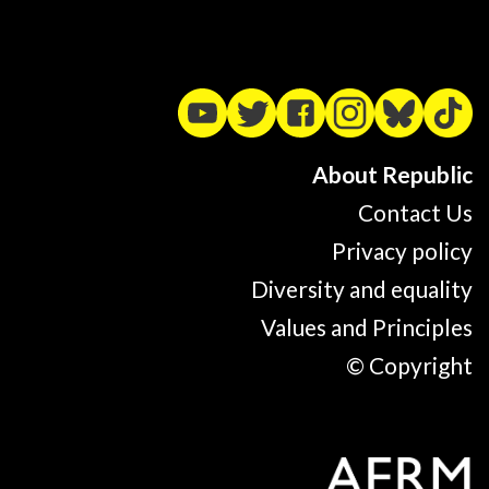
About Republic
Contact Us
Privacy policy
Diversity and equality
Values and Principles
© Copyright