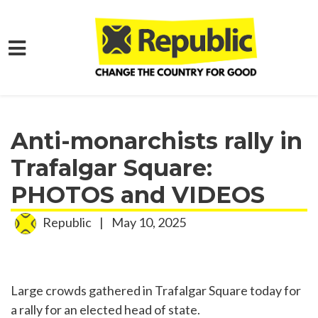
Skip to main content
Home
Media
Press Releases
Anti-monarchists rally in
Trafalgar Square:
PHOTOS and VIDEOS
Republic
|
May 10, 2025
Large crowds gathered in Trafalgar Square today for
a rally for an elected head of state.