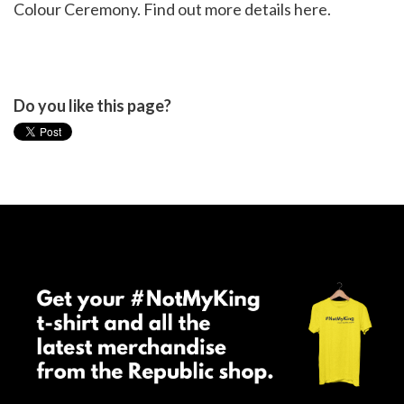
Colour Ceremony. Find out more details
here
.
Do you like this page?