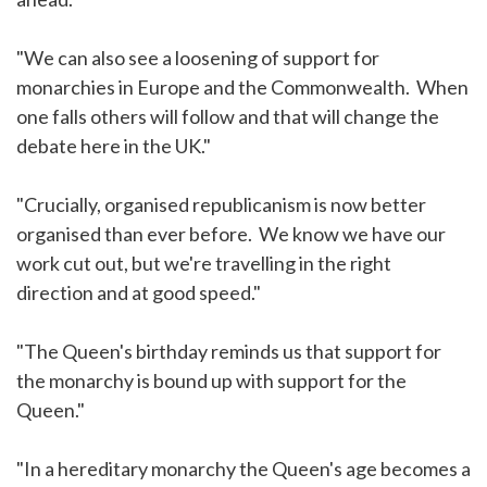
"We can also see a loosening of support for
monarchies in Europe and the Commonwealth. When
one falls others will follow and that will change the
debate here in the UK."
"Crucially, organised republicanism is now better
organised than ever before. We know we have our
work cut out, but we're travelling in the right
direction and at good speed."
"The Queen's birthday reminds us that support for
the monarchy is bound up with support for the
Queen."
"In a hereditary monarchy the Queen's age becomes a