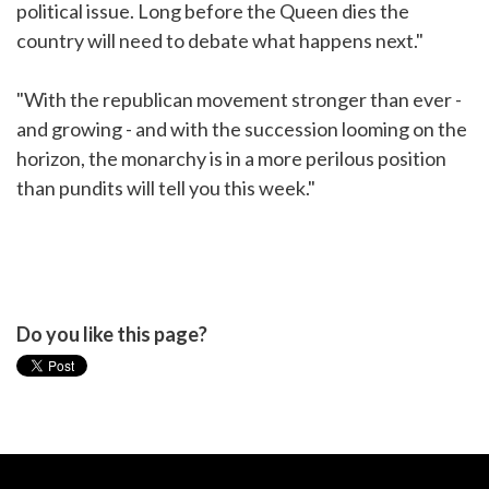
political issue. Long before the Queen dies the
country will need to debate what happens next."
"With the republican movement stronger than ever -
and growing - and with the succession looming on the
horizon, the monarchy is in a more perilous position
than pundits will tell you this week."
Do you like this page?