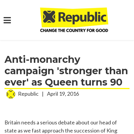
Skip to main content
Home
Media
Press Releases
Anti-monarchy
campaign 'stronger than
ever' as Queen turns 90
Republic
|
April 19, 2016
Britain needs a serious debate about our head of
state as we fast approach the succession of King