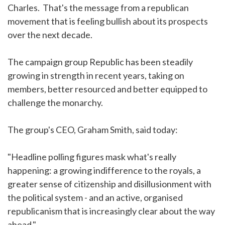
Charles. That's the message from a republican
movement that is feeling bullish about its prospects
over the next decade.
The campaign group Republic has been steadily
growing in strength in recent years, taking on
members, better resourced and better equipped to
challenge the monarchy.
The group's CEO, Graham Smith, said today:
"Headline polling figures mask what's really
happening: a growing indifference to the royals, a
greater sense of citizenship and disillusionment with
the political system - and an active, organised
republicanism that is increasingly clear about the way
ahead."