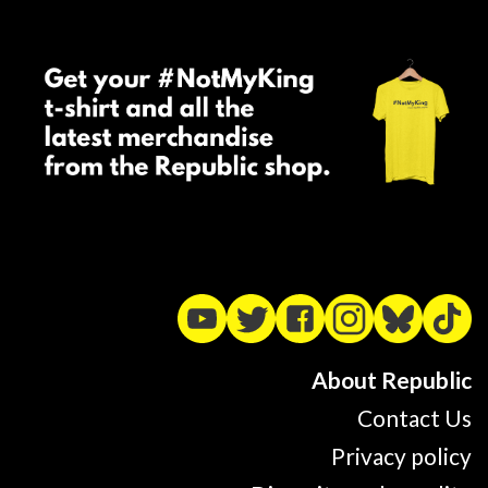
About Republic
Contact Us
Privacy policy