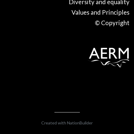
Diversity and equality
Values and Principles
© Copyright
Created with
NationBuilder