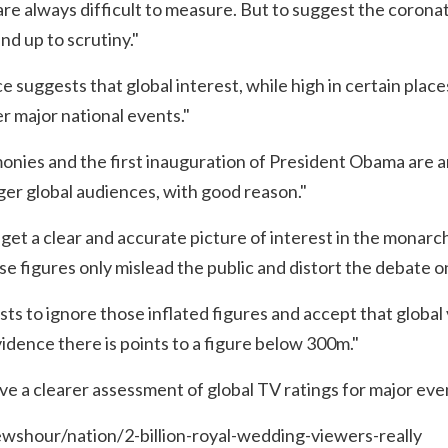
are always difficult to measure. But to suggest the corona
and up to scrutiny."
ce suggests that global interest, while high in certain places
er major national events."
nies and the first inauguration of President Obama are 
rger global audiences, with good reason."
 get a clear and accurate picture of interest in the monarc
e figures only mislead the public and distort the debate 
alists to ignore those inflated figures and accept that globa
vidence there is points to a figure below 300m."
ve a clearer assessment of global TV ratings for major eve
wshour/nation/2-billion-royal-wedding-viewers-really