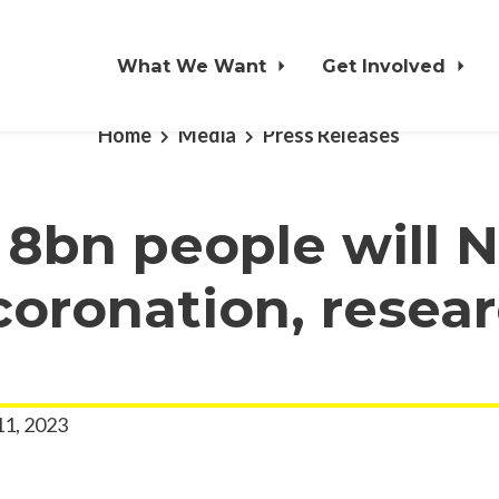
What We Want
Get Involved
Home
Media
Press Releases
 8bn people will 
oronation, resea
11, 2023