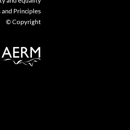
ty and equality
 and Principles
© Copyright