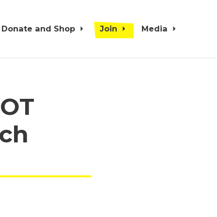
Donate and Shop
Join
Media
NOT
rch