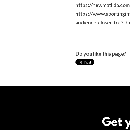
https://newmatilda.com
https://www.sportingi
audience-closer-to-300
Do you like this page?