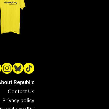
bout Republic
Contact Us
Privacy policy