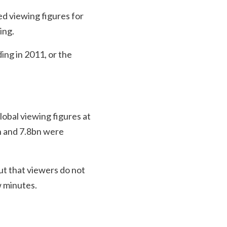
ed viewing figures for
ing.
ing in 2011, or the
lobal viewing figures at
 and 7.8bn were
ut that viewers do not
w minutes.