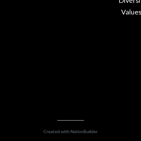
Diversi
Values
Created with
NationBuilder