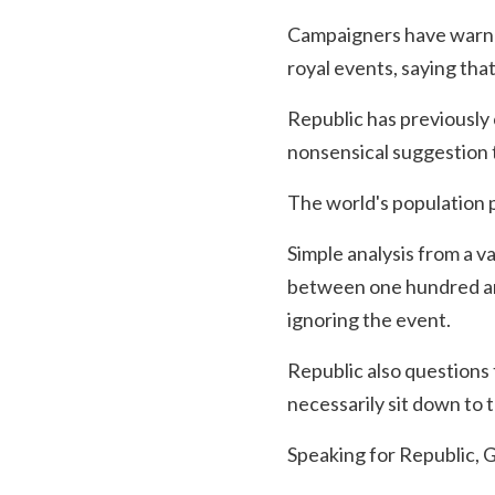
Campaigners have warned 
royal events, saying th
Republic has previously
nonsensical suggestion 
The world's population pa
Simple analysis from a v
between one hundred an
ignoring the event.
Republic also questions
necessarily sit down to
Speaking for Republic, 