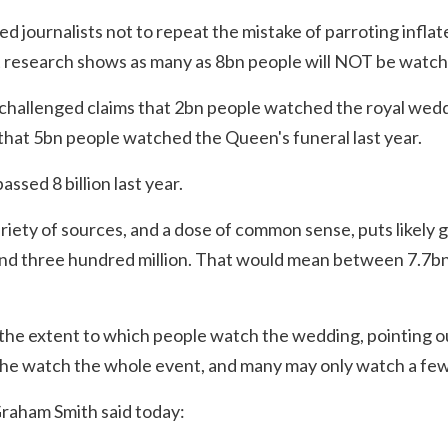
journalists not to repeat the mistake of parroting inflat
at research shows as many as 8bn people will NOT be watch
 challenged claims that 2bn people watched the royal wedd
that 5bn people watched the Queen's funeral last year.
ssed 8 billion last year.
ariety of sources, and a dose of common sense, puts likely g
d three hundred million. That would mean between 7.7bn
 the extent to which people watch the wedding, pointing o
 the watch the whole event, and many may only watch a fe
Graham Smith said today: