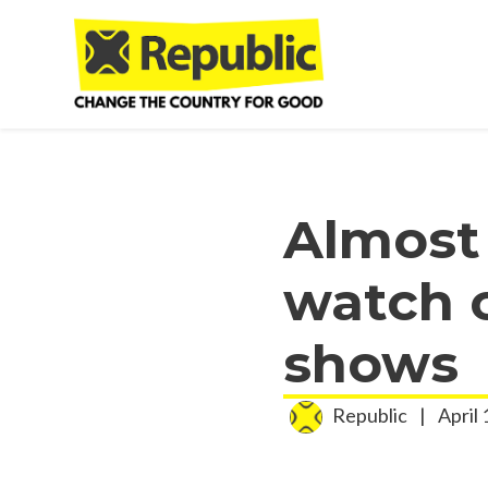
Skip to main content
Almost
watch c
shows
Republic
|
April 