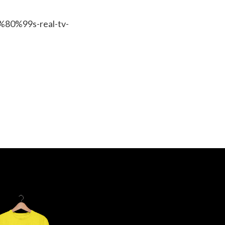
%80%99s-real-tv-