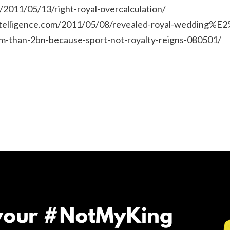
/2011/05/13/right-royal-overcalculation/
ntelligence.com/2011/05/08/revealed-royal-wedding%E2
m-than-2bn-because-sport-not-royalty-reigns-080501/