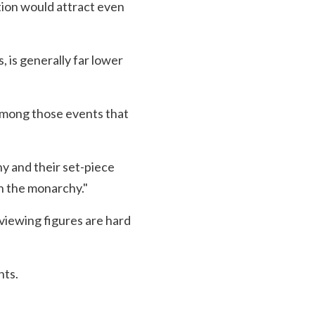
tion would attract even
, is generally far lower
among those events that
hy and their set-piece
on the monarchy."
l viewing figures are hard
nts.