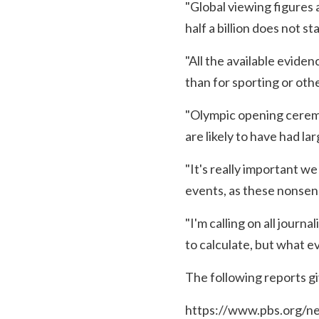
"Global viewing figures 
half a billion does not st
"All the available eviden
than for sporting or oth
"Olympic opening ceremo
are likely to have had la
"It's really important we
events, as these nonsens
"I'm calling on all journ
to calculate, but what e
The following reports gi
https://www.pbs.org/ne