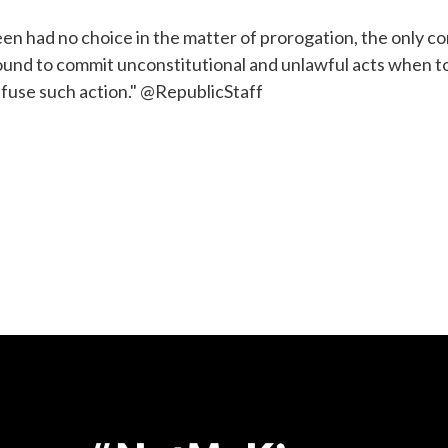
ueen had no choice in the matter of prorogation, the only co
bound to commit unconstitutional and unlawful acts when to
efuse such action." @RepublicStaff