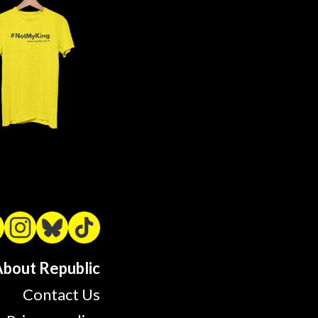
bout Republic
Contact Us