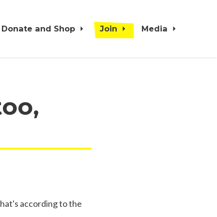
Donate and Shop
Join
Media
too,
hat's according to the