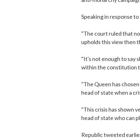
Speaking in response to 
"The court ruled that no
upholds this view then 
"It's not enough to say
within the constitution 
"The Queen has chosen to 
head of state when a cris
"This crisis has shown v
head of state who can pl
Republic tweeted earlie