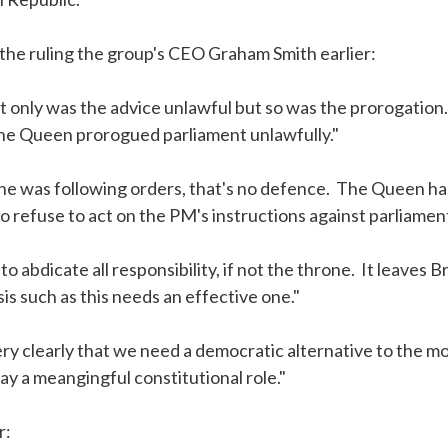
the ruling the group's CEO Graham Smith earlier:
t only was the advice unlawful but so was the prorogation
the Queen prorogued parliament unlawfully."
 she was following orders, that's no defence. The Queen h
to refuse to act on the PM's instructions against parliament
abdicate all responsibility, if not the throne. It leaves Br
is such as this needs an effective one."
ery clearly that we need a democratic alternative to the m
ay a meangingful constitutional role."
r: