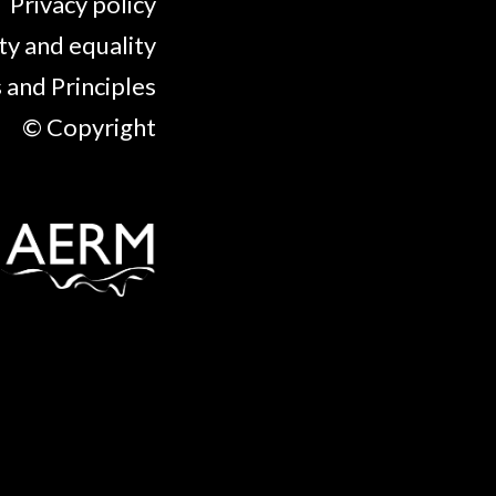
Privacy policy
ty and equality
 and Principles
© Copyright