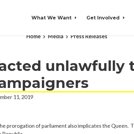
What We Want
Get Involved
Home
Media
Press Releases
cted unlawfully 
campaigners
mber 11, 2019
the prorogation of parliament also implicates the Queen. T
 Republic.