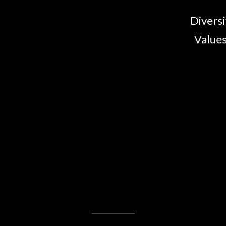
Diversi
Values