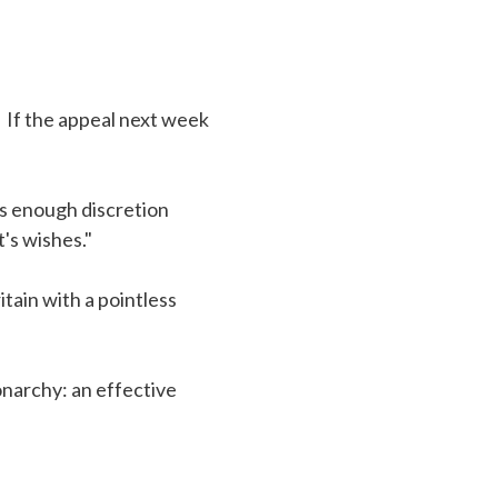
. If the appeal next week
as enough discretion
's wishes."
itain with a pointless
onarchy: an effective