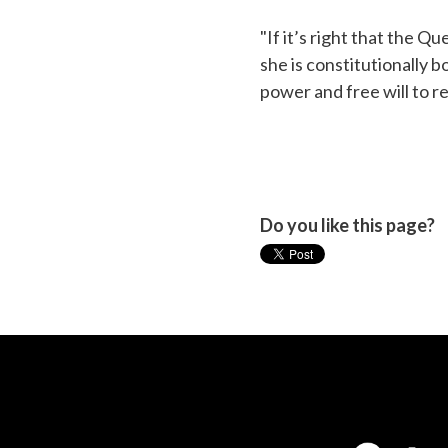
"If it’s right that the Q
she is constitutionally 
power and free will to r
Do you like this page?