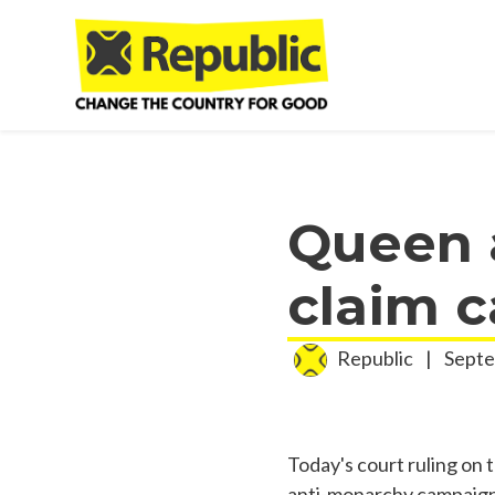
Skip to main content
Queen a
claim 
Republic
|
Septe
Today's court ruling on 
anti-monarchy campaign