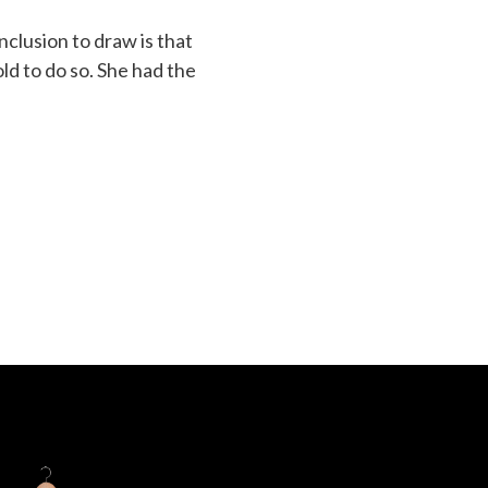
nclusion to draw is that
ld to do so. She had the