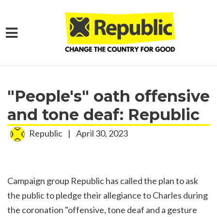
Skip to main content
Home
Media
Press Releases
"People's" oath offensive
and tone deaf: Republic
Republic
|
April 30, 2023
Campaign group Republic has called the plan to ask
the public to pledge their allegiance to Charles during
the coronation "offensive, tone deaf and a gesture