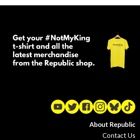
About Republic
Contact Us