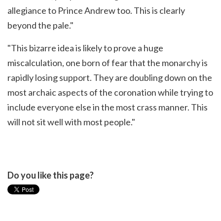
allegiance to Prince Andrew too. This is clearly
beyond the pale."
"This bizarre idea is likely to prove a huge
miscalculation, one born of fear that the monarchy is
rapidly losing support. They are doubling down on the
most archaic aspects of the coronation while trying to
include everyone else in the most crass manner. This
will not sit well with most people."
Do you like this page?