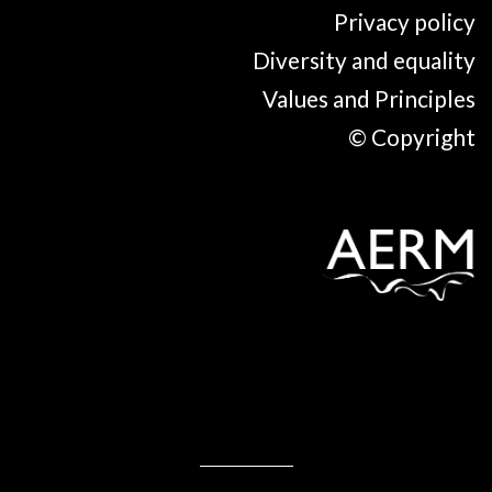
Privacy policy
Diversity and equality
Values and Principles
© Copyright