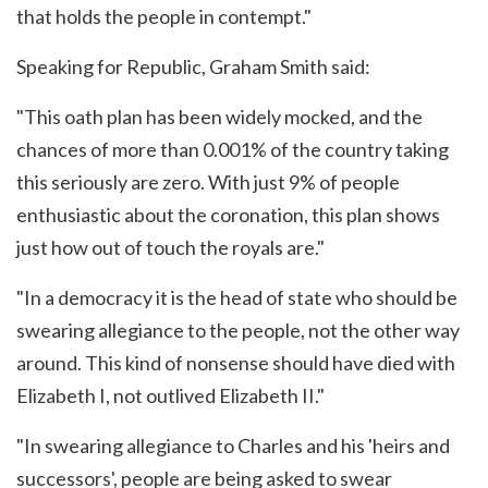
that holds the people in contempt."
Speaking for Republic, Graham Smith said:
"This oath plan has been widely mocked, and the
chances of more than 0.001% of the country taking
this seriously are zero. With just 9% of people
enthusiastic about the coronation, this plan shows
just how out of touch the royals are."
"In a democracy it is the head of state who should be
swearing allegiance to the people, not the other way
around. This kind of nonsense should have died with
Elizabeth I, not outlived Elizabeth II."
"In swearing allegiance to Charles and his 'heirs and
successors', people are being asked to swear