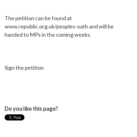
The petition can be found at
www.republic.org.uk/peoples-oath and will be
handed to MPs in the coming weeks.
Sign the petition
Do you like this page?