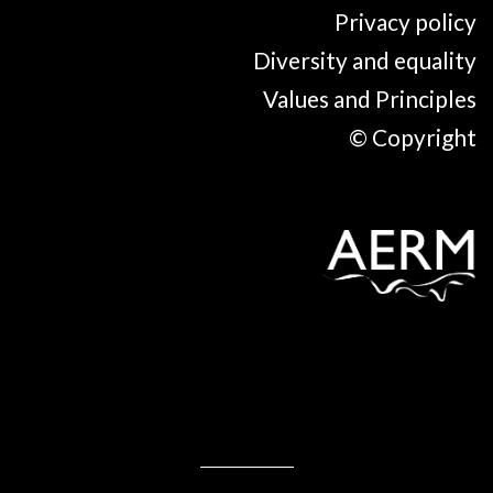
Privacy policy
Diversity and equality
Values and Principles
© Copyright