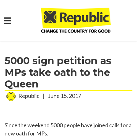
Skip to main content
Home
Media
Press Releases
5000 sign petition as
MPs take oath to the
Queen
Republic
|
June 15, 2017
Since the weekend 5000 people have joined calls for a
new oath for MPs.