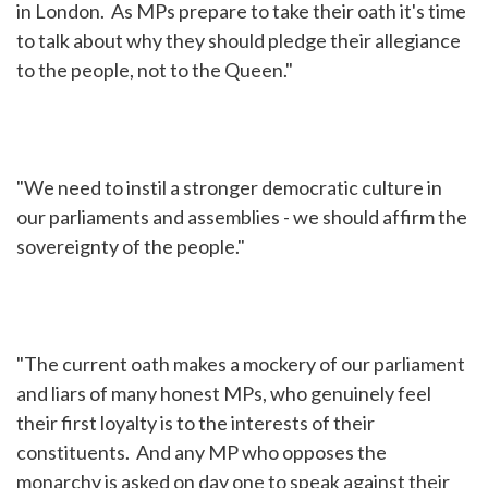
in London. As MPs prepare to take their oath it's time
to talk about why they should pledge their allegiance
to the people, not to the Queen."
"We need to instil a stronger democratic culture in
our parliaments and assemblies - we should affirm the
sovereignty of the people."
"The current oath makes a mockery of our parliament
and liars of many honest MPs, who genuinely feel
their first loyalty is to the interests of their
constituents. And any MP who opposes the
monarchy is asked on day one to speak against their