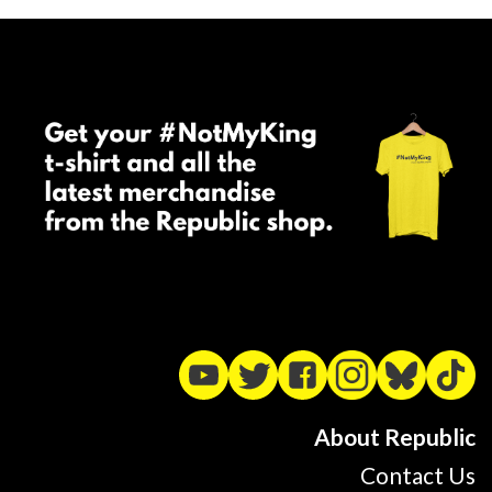
About Republic
Contact Us