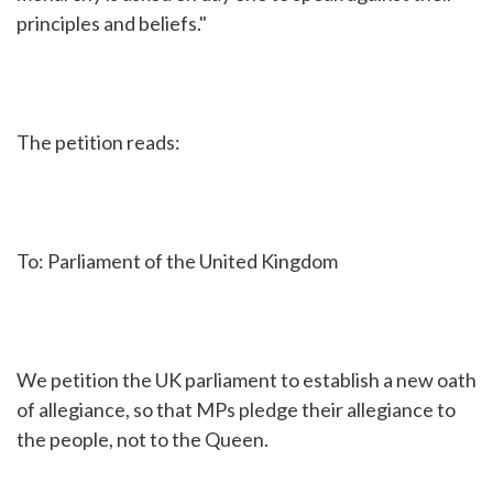
principles and beliefs."
The petition reads:
To: Parliament of the United Kingdom
We petition the UK parliament to establish a new oath
of allegiance, so that MPs pledge their allegiance to
the people, not to the Queen.