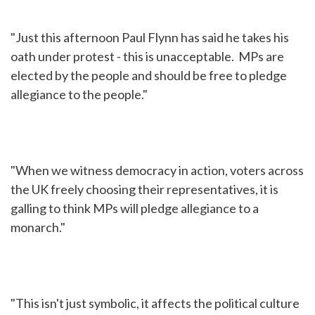
"Just this afternoon Paul Flynn has said he takes his
oath under protest - this is unacceptable. MPs are
elected by the people and should be free to pledge
allegiance to the people."
"When we witness democracy in action, voters across
the UK freely choosing their representatives, it is
galling to think MPs will pledge allegiance to a
monarch."
"This isn't just symbolic, it affects the political culture