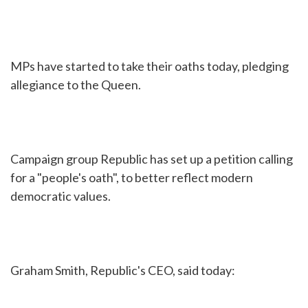
MPs have started to take their oaths today, pledging
allegiance to the Queen.
Campaign group Republic has set up a petition calling
for a "people's oath", to better reflect modern
democratic values.
Graham Smith, Republic's CEO, said today: