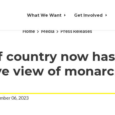
What We Want
Get Involved
Home
Media
Press Releases
f country now has
ve view of monarc
mber 06, 2023