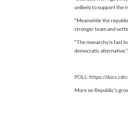
unlikely to support the 
"Meanwhile the republic
stronger team and setti
"The monarchy is fast lo
democratic alternative."
POLL:
https://docs.cd
More on Republic's gro