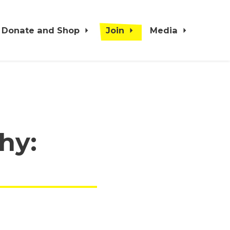
Donate and Shop
Join
Media
hy: