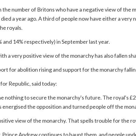
 the number of Britons who have a negative view of the
died a year ago. A third of people now have either a very n
he royals.
 and 14% respectively) in September last year.
h a very positive view of the monarchy has also fallen sh
ort for abolition rising and support for the monarchy fallin
or Republic, said today:
e nothing to secure the monarchy's future. The royal's £
as energised the opposition and turned people off the mona
sitive view of the monarchy. That spells trouble for the roy
, Prince Andrew continues to haunt them, and people unde