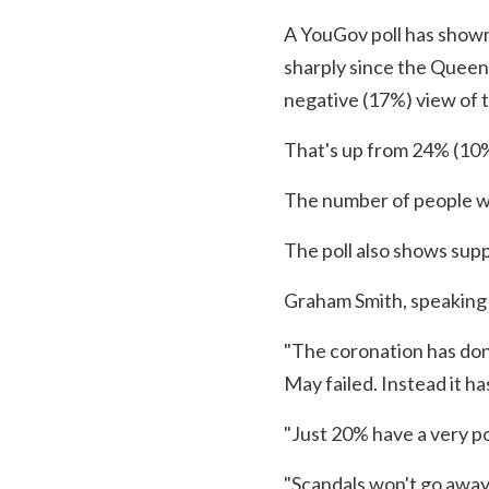
A YouGov poll has shown
sharply since the Queen 
negative (17%) view of t
That's up from 24% (10%
The number of people wit
The poll also shows supp
Graham Smith, speaking f
"The coronation has don
May failed. Instead it h
"Just 20% have a very po
"Scandals won't go away