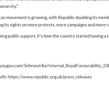
monarchy."
an movement is growing, with Republic doubling its membe
ng its sights on more protests, more campaigns and more r
sing public support, it's time the country started having a
n.yougov.com/5nhnwyt4ui/Internal_RoyalFavourability_2
wth:
https://www.republic.org.uk/press_releases