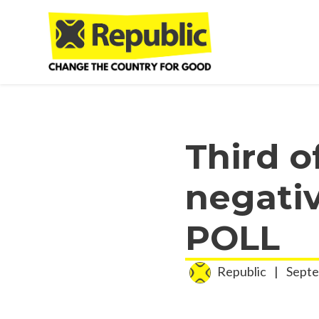
Skip to main content
Third o
negati
POLL
Republic
|
Septe