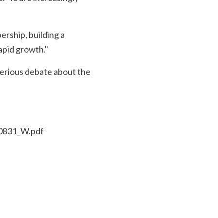
rship, building a
apid growth."
 serious debate about the
30831_W.pdf