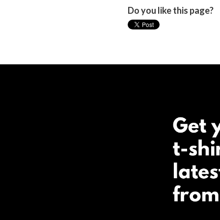
Do you like this page?