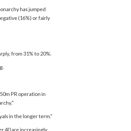
 monarchy has jumped
egative (16%) or fairly
arply, from 31% to 20%.
g.
250m PR operation in
rchy."
als in the longer term."
r 40 are increasingly