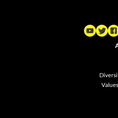
A
Diversi
Values