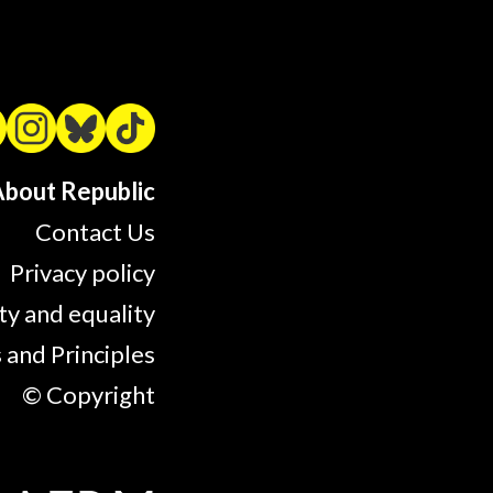
bout Republic
Contact Us
Privacy policy
ty and equality
 and Principles
© Copyright