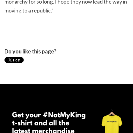
monarchy for so long. I hope they now lead the way in
moving to a republic."
Do you like this page?