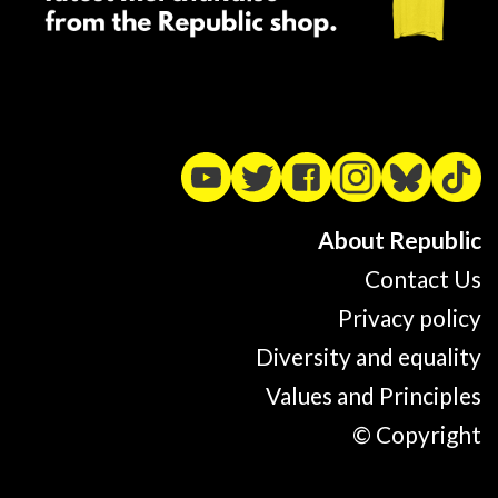
About Republic
Contact Us
Privacy policy
Diversity and equality
Values and Principles
© Copyright