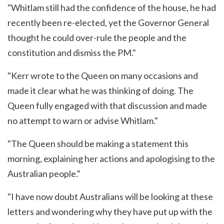
"Whitlam still had the confidence of the house, he had
recently been re-elected, yet the Governor General
thought he could over-rule the people and the
constitution and dismiss the PM."
"Kerr wrote to the Queen on many occasions and
made it clear what he was thinking of doing. The
Queen fully engaged with that discussion and made
no attempt to warn or advise Whitlam."
"The Queen should be making a statement this
morning, explaining her actions and apologising to the
Australian people."
"I have now doubt Australians will be looking at these
letters and wondering why they have put up with the