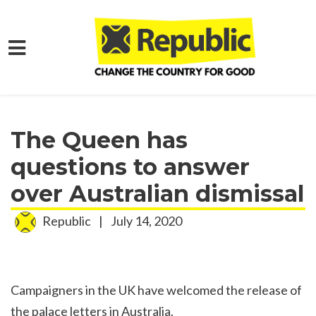
Skip to main content
Home
Media
Press Releases
The Queen has
questions to answer
over Australian dismissal
Republic
|
July 14, 2020
Campaigners in the UK have welcomed the release of
the palace letters in Australia.