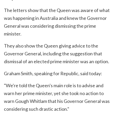
The letters show that the Queen was aware of what
was happening in Australia and knew the Governor
General was considering dismissing the prime
minister.
They also show the Queen giving advice to the
Governor General, including the suggestion that
dismissal of an elected prime minister was an option.
Graham Smith, speaking for Republic, said today:
"We're told the Queen's main role is to advise and
warn her prime minister, yet she took no action to
warn Gough Whitlam that his Governor General was
considering such drastic action."