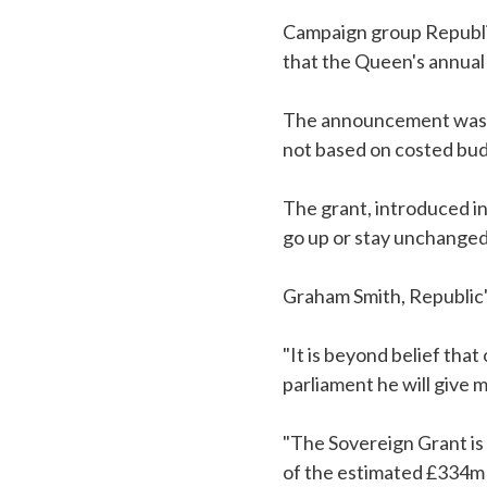
Campaign group Republic
that the Queen's annual 
The announcement was m
not based on costed budg
The grant, introduced in
go up or stay unchanged
Graham Smith, Republic'
"It is beyond belief tha
parliament he will give
"The Sovereign Grant is a
of the estimated £334m 