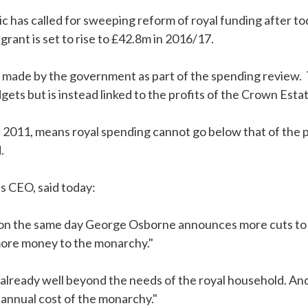
 has called for sweeping reform of royal funding after 
grant is set to rise to £42.8m in 2016/17.
ade by the government as part of the spending review. 
ets but is instead linked to the profits of the Crown Estat
 2011, means royal spending cannot go below that of the pr
.
s CEO, said today:
t on the same day George Osborne announces more cuts to p
 more money to the monarchy."
lready well beyond the needs of the royal household. And it 
annual cost of the monarchy."