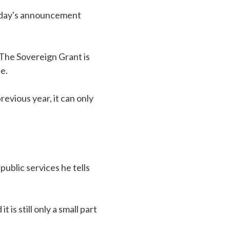
today's announcement
The Sovereign Grant is
e.
evious year, it can only
ublic services he tells
is still only a small part