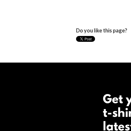
Do you like this page?