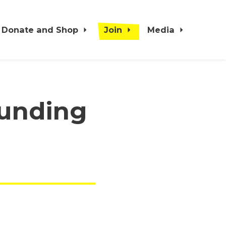
Donate and Shop
Join
Media
funding
s