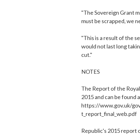
"The Sovereign Grant make
must be scrapped, we ne
"This is a result of the
would not last long taki
cut."
NOTES
The Report of the Royal
2015 and can be found a
https://www.gov.uk/go
t_report_final_web.pdf
Republic's 2015 report 