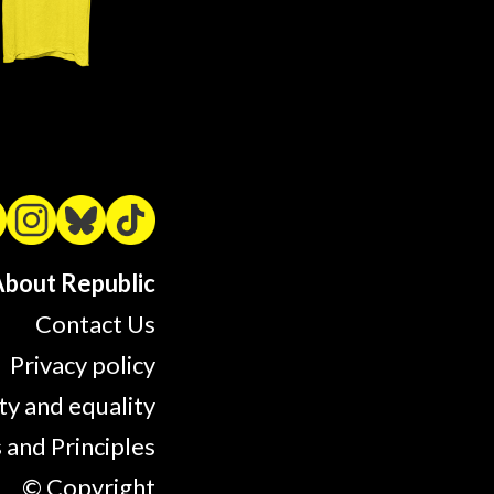
bout Republic
Contact Us
Privacy policy
ty and equality
 and Principles
© Copyright