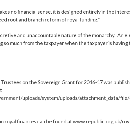
s no financial sense, it is designed entirely in the interest
ed root and branch reform of royal funding."
 secretive and unaccountable nature of the monarchy. An el
ng so much from the taxpayer when the taxpayer is having t
 Trustees on the Sovereign Grant for 2016-17 was publi
t
vernment/uploads/system/uploads/attachment_data/file
on royal finances can be found at www.republic.org.uk/roy