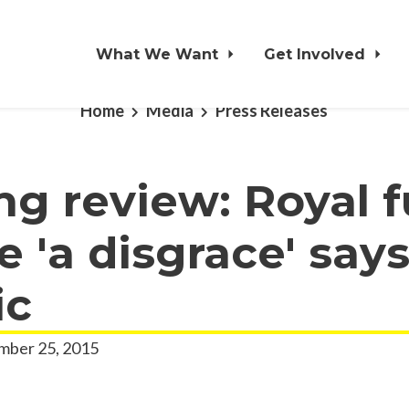
What We Want
Get Involved
Home
Media
Press Releases
ng review: Royal 
e 'a disgrace' say
ic
ber 25, 2015