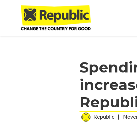
Skip to main content
Spendi
increas
Republ
Republic
|
Novem