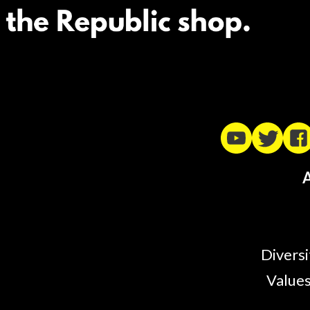
A
Diversi
Values