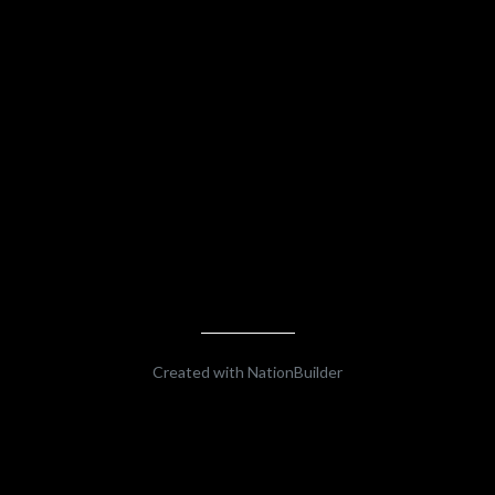
Created with
NationBuilder