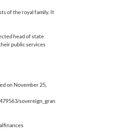
s of the royal family. It
ected head of state
heir public services
shed on November 25,
/479563/sovereign_gran
alfinances