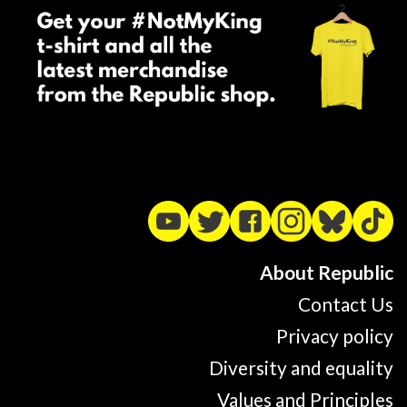
About Republic
Contact Us
Privacy policy
Diversity and equality
Values and Principles