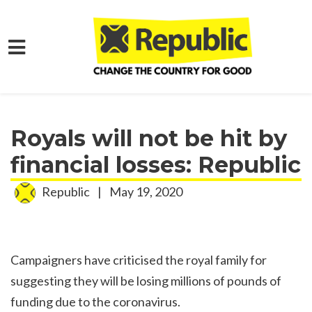
Skip to main content
Home
Media
Press Releases
Royals will not be hit by
financial losses: Republic
Republic
|
May 19, 2020
Campaigners have criticised the royal family for
suggesting they will be losing millions of pounds of
funding due to the coronavirus.