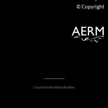
© Copyright
Created with
NationBuilder