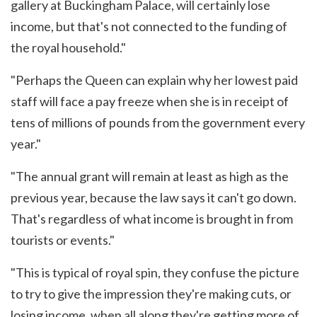
gallery at Buckingham Palace, will certainly lose
income, but that's not connected to the funding of
the royal household."
"Perhaps the Queen can explain why her lowest paid
staff will face a pay freeze when she is in receipt of
tens of millions of pounds from the government every
year."
"The annual grant will remain at least as high as the
previous year, because the law says it can't go down.
That's regardless of what income is brought in from
tourists or events."
"This is typical of royal spin, they confuse the picture
to try to give the impression they're making cuts, or
losing income, when all along they're getting more of