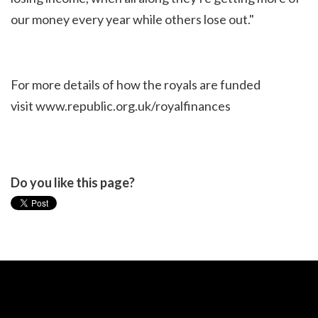
our money every year while others lose out."
For more details of how the royals are funded
visit
www.republic.org.uk/royalfinances
Do you like this page?