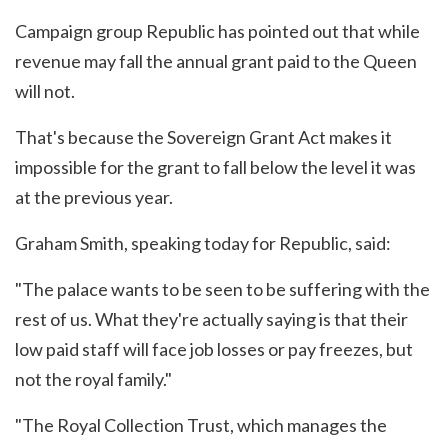
Campaign group Republic has pointed out that while
revenue may fall the annual grant paid to the Queen
will not.
That's because the Sovereign Grant Act makes it
impossible for the grant to fall below the level it was
at the previous year.
Graham Smith, speaking today for Republic, said:
"The palace wants to be seen to be suffering with the
rest of us. What they're actually saying is that their
low paid staff will face job losses or pay freezes, but
not the royal family."
"The Royal Collection Trust, which manages the