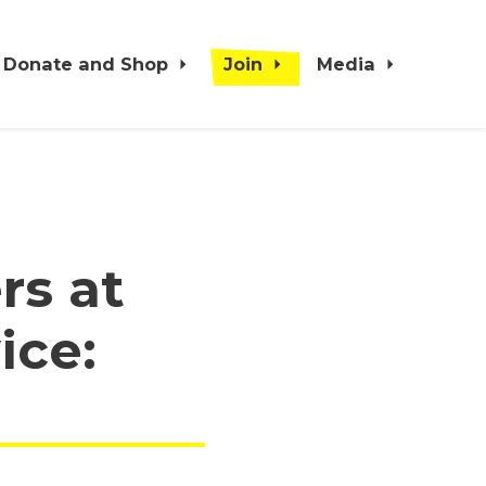
Donate and Shop
Join
Media
rs at
ice: