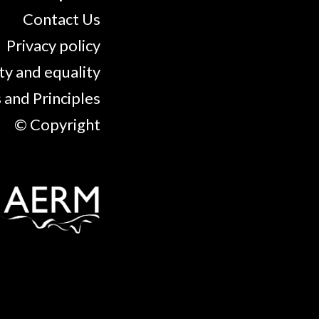
Contact Us
Privacy policy
ty and equality
 and Principles
© Copyright