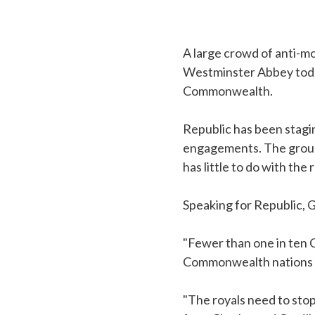
A large crowd of anti-
Westminster Abbey today
Commonwealth.
Republic has been stagin
engagements. The group
has little to do with the
Speaking for Republic, 
"Fewer than one in ten 
Commonwealth nations ar
"The royals need to sto