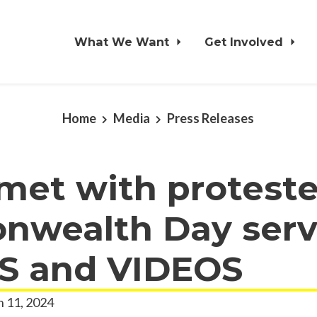
What We Want
Get Involved
Home
Media
Press Releases
met with proteste
wealth Day serv
 and VIDEOS
 11, 2024