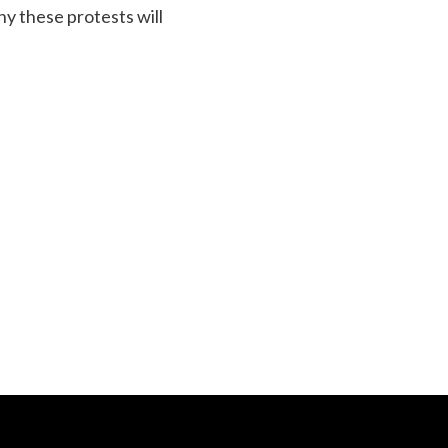
y these protests will