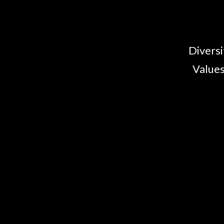
Diversi
Values