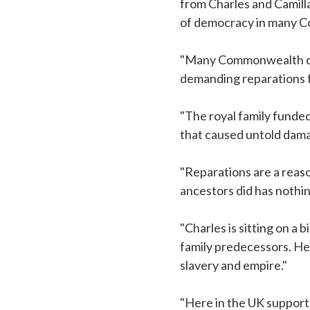
from Charles and Camill
of democracy in many C
"Many Commonwealth coun
demanding reparations f
"The royal family funde
that caused untold damag
"Reparations are a reas
ancestors did has nothin
"Charles is sitting on a 
family predecessors. He
slavery and empire."
"Here in the UK support 