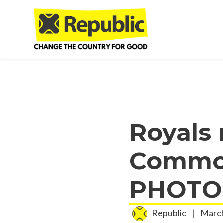
Skip to main content
Royals 
Common
PHOTOS
Republic
|
March