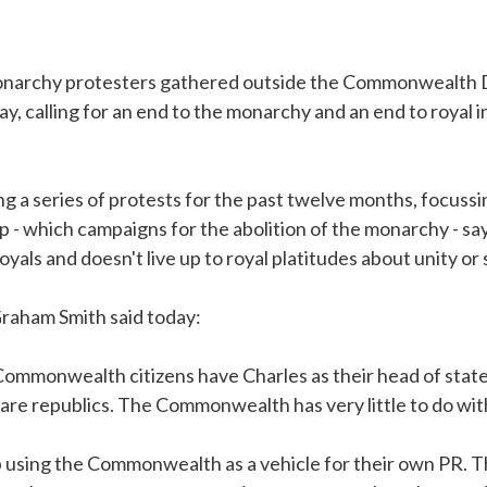
monarchy protesters gathered outside the Commonwealth D
, calling for an end to the monarchy and an end to royal i
g a series of protests for the past twelve months, focussin
 - which campaigns for the abolition of the monarchy - 
 royals and doesn't live up to royal platitudes about unity or
Graham Smith said today:
Commonwealth citizens have Charles as their head of state
e republics. The Commonwealth has very little to do with
p using the Commonwealth as a vehicle for their own PR. T