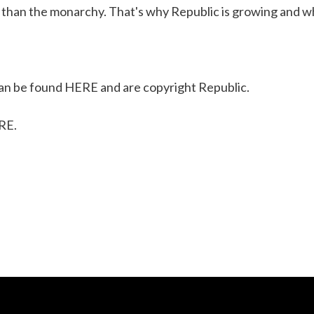
 than the monarchy. That's why Republic is growing and wh
n be found
HERE
and are copyright Republic.
RE
.