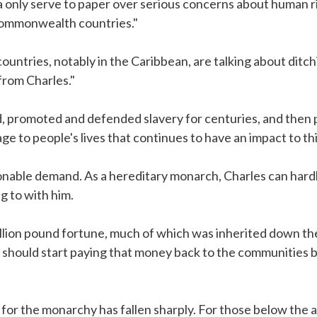
a only serve to paper over serious concerns about human ri
ommonwealth countries."
tries, notably in the Caribbean, are talking about ditchi
rom Charles."
d, promoted and defended slavery for centuries, and then 
e to people's lives that continues to have an impact to thi
onable demand. As a hereditary monarch, Charles can hardl
g to with him.
billion pound fortune, much of which was inherited down the
 should start paying that money back to the communities b
for the monarchy has fallen sharply. For those below the 