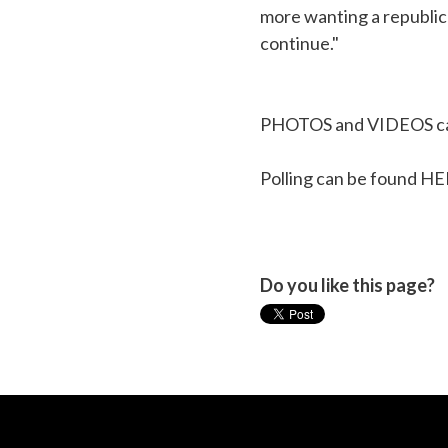
more wanting a republic
continue."
PHOTOS and VIDEOS ca
Polling can be found
HE
Do you like this page?