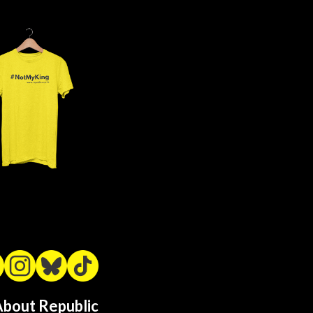
bout Republic