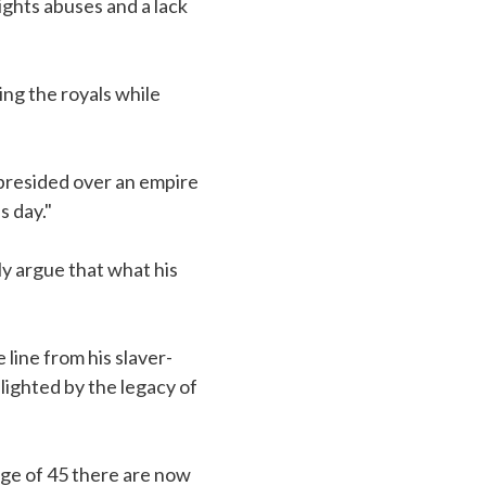
ghts abuses and a lack
ng the royals while
presided over an empire
s day."
y argue that what his
 line from his slaver-
lighted by the legacy of
age of 45 there are now