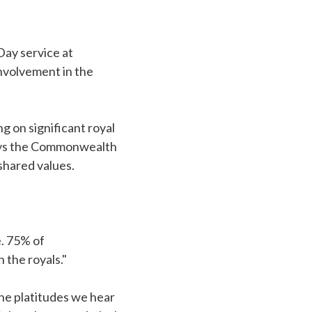
ay service at
nvolvement in the
g on significant royal
says the Commonwealth
 shared values.
. 75% of
 the royals."
he platitudes we hear