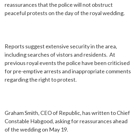
reassurances that the police will not obstruct
peaceful protests on the day of the royal wedding.
Reports suggest extensive security in the area,
including searches of vistors and residents. At
previous royal events the police have been criticised
for pre-emptive arrests and inappropriate comments
regarding the right to protest.
Graham Smith, CEO of Republic, has written to Chief
Constable Habgood, asking for reassurances ahead
of the wedding on May 19.