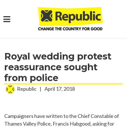
Skip to main content
Home
Media
Press Releases
Royal wedding protest
reassurance sought
from police
Republic
|
April 17, 2018
Campaigners have written to the Chief Constable of
Thames Valley Police, Francis Habgood, asking for