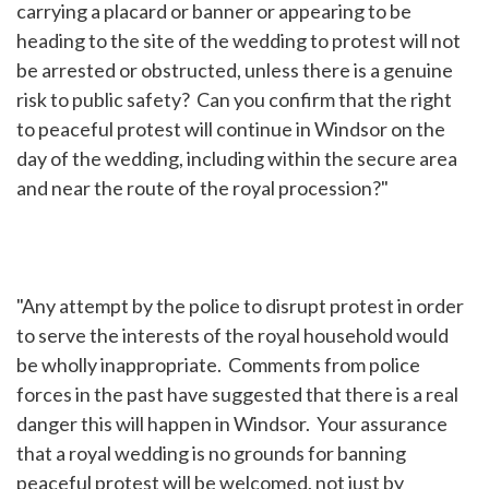
carrying a placard or banner or appearing to be
heading to the site of the wedding to protest will not
be arrested or obstructed, unless there is a genuine
risk to public safety? Can you confirm that the right
to peaceful protest will continue in Windsor on the
day of the wedding, including within the secure area
and near the route of the royal procession?"
"Any attempt by the police to disrupt protest in order
to serve the interests of the royal household would
be wholly inappropriate. Comments from police
forces in the past have suggested that there is a real
danger this will happen in Windsor. Your assurance
that a royal wedding is no grounds for banning
peaceful protest will be welcomed, not just by