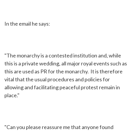
In the email he says:
"The monarchy is a contested institution and, while
this is a private wedding, all major royal events such as
this are used as PR for the monarchy. It is therefore
vital that the usual procedures and policies for
allowing and facilitating peaceful protest remain in
place."
"Can you please reassure me that anyone found