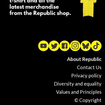
About Republic
Contact Us
Privacy policy
Diversity and equality
Values and Principles
© Copyright