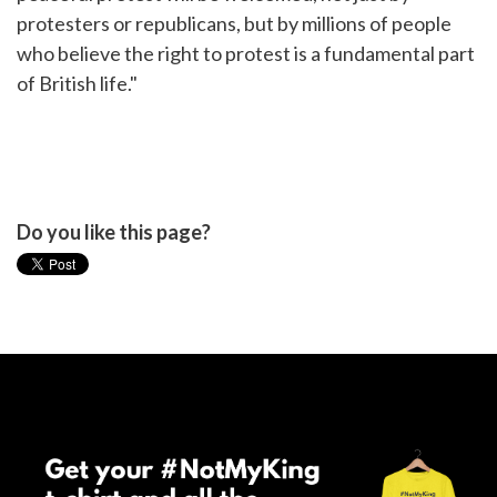
protesters or republicans, but by millions of people
who believe the right to protest is a fundamental part
of British life."
Do you like this page?