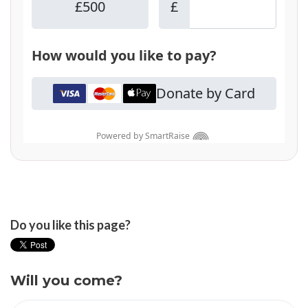
Do you like this page?
Will you come?