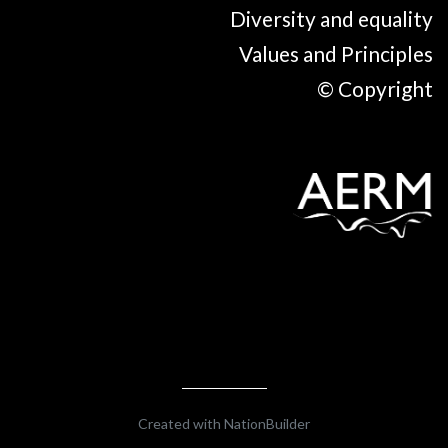
Diversity and equality
Values and Principles
© Copyright
Created with
NationBuilder