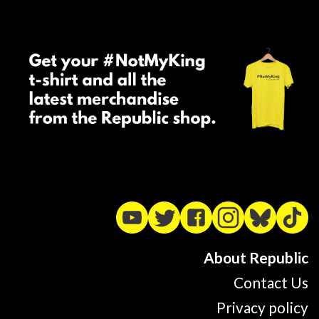
About Republic
Contact Us
Privacy policy