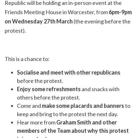
Republic will be holding an in-person event at the
Friends Meeting House in Worcester, from
6pm-9pm
on Wednesday 27th March
(the evening before the
protest).
This is a chance to:
Socialise and meet with other republicans
before the protest.
Enjoy some refreshments
and snacks with
others before the protest.
Come and
make some placards and banners
to
keep and bring to the protest the next day.
Hear more from
Graham Smith and other
members of the Team about why this protest