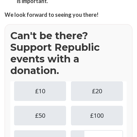
is important.
We look forward to seeing you there!
Can't be there?
Support Republic
events with a
donation.