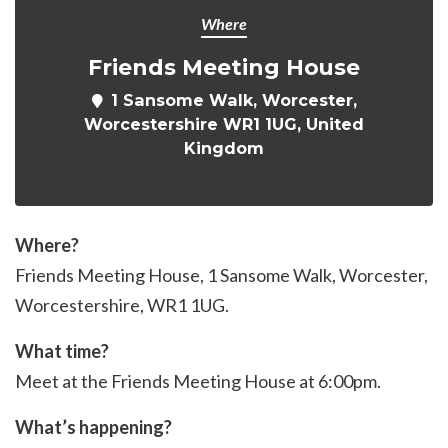
Where
Friends Meeting House
1 Sansome Walk, Worcester,
Worcestershire WR1 1UG, United
Kingdom
Where?
Friends Meeting House, 1 Sansome Walk, Worcester,
Worcestershire, WR1 1UG.
What time?
Meet at the Friends Meeting House at 6:00pm.
What’s happening?