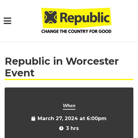
Skip to main content
Home
Get Involved
Events and Protests
Republic in Worcester
Event
When
March 27, 2024 at 6:00pm
3 hrs