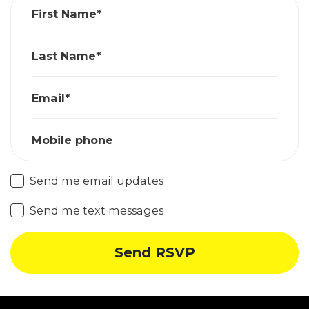
First Name*
Last Name*
Email*
Mobile phone
Send me email updates
Send me text messages