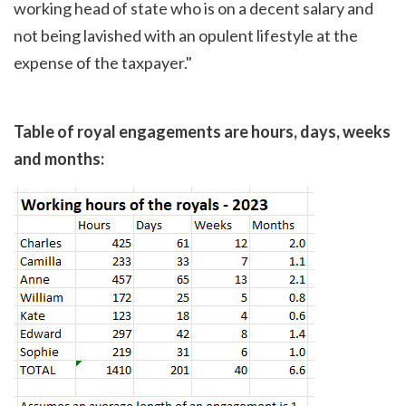
working head of state who is on a decent salary and
not being lavished with an opulent lifestyle at the
expense of the taxpayer."
Table of royal engagements are hours, days, weeks
and months: