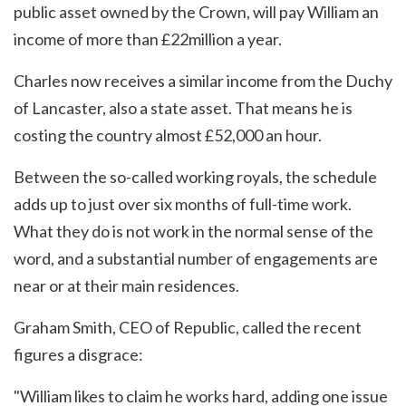
public asset owned by the Crown, will pay William an
income of more than £22million a year.
Charles now receives a similar income from the Duchy
of Lancaster, also a state asset. That means he is
costing the country almost £52,000 an hour.
Between the so-called working royals, the schedule
adds up to just over six months of full-time work.
What they do is not work in the normal sense of the
word, and a substantial number of engagements are
near or at their main residences.
Graham Smith, CEO of Republic, called the recent
figures a disgrace:
"William likes to claim he works hard, adding one issue