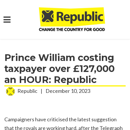
Skip to main content
Home
Media
Press Releases
Prince William costing
taxpayer over £127,000
an HOUR: Republic
Republic
|
December 10, 2023
Campaigners have criticised the latest suggestion
that the royals are working hard, after the Telegraph