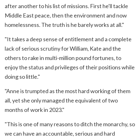
after another to his list of missions. First he'll tackle
Middle East peace, then the environment and now
homelessness. The truth is he barely works at all."
"It takes a deep sense of entitlement and a complete
lack of serious scrutiny for William, Kate and the
others to rake in multi-million pound fortunes, to
enjoy the status and privileges of their positions while
doing so little."
"Anne is trumpted as the most hard working of them
all, yet she only managed the equivalent of two
months of work in 2023."
"This is one of many reasons to ditch the monarchy, so
we can have an accountable, serious and hard