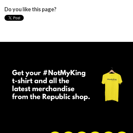
Do you like this page?