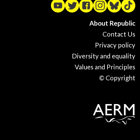
About Republic
Contact Us
Privacy policy
Diversity and equality
Values and Principles
© Copyright