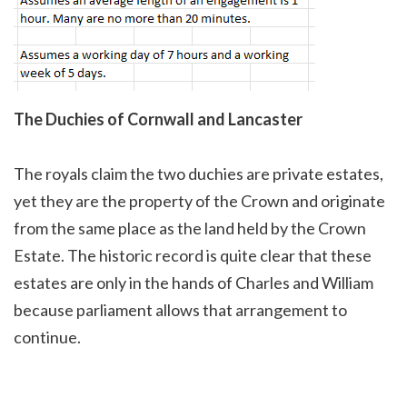
The Duchies of Cornwall and Lancaster
The royals claim the two duchies are private estates,
yet they are the property of the Crown and originate
from the same place as the land held by the Crown
Estate. The historic record is quite clear that these
estates are only in the hands of Charles and William
because parliament allows that arrangement to
continue.