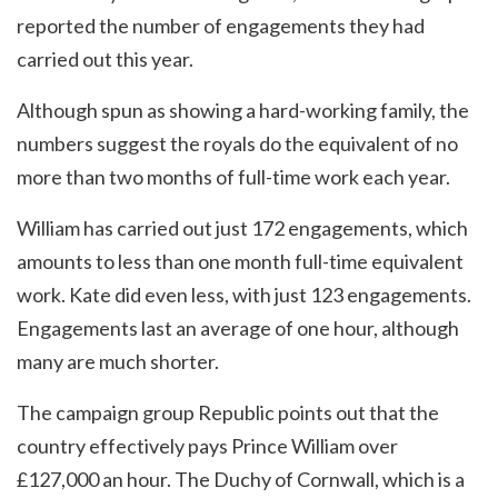
reported the number of engagements they had
carried out this year.
Although spun as showing a hard-working family, the
numbers suggest the royals do the equivalent of no
more than two months of full-time work each year.
William has carried out just 172 engagements, which
amounts to less than one month full-time equivalent
work. Kate did even less, with just 123 engagements.
Engagements last an average of one hour, although
many are much shorter.
The campaign group Republic points out that the
country effectively pays Prince William over
£127,000 an hour. The Duchy of Cornwall, which is a